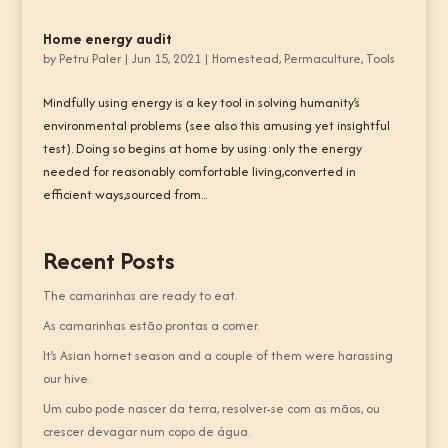
Home energy audit
by
Petru Paler
|
Jun 15, 2021
|
Homestead
,
Permaculture
,
Tools
Mindfully using energy is a key tool in solving humanity’s
environmental problems (see also this amusing yet insightful
test). Doing so begins at home by using:only the energy
needed for reasonably comfortable living,converted in
efficient ways,sourced from...
Recent Posts
The camarinhas are ready to eat.
As camarinhas estão prontas a comer.
It’s Asian hornet season and a couple of them were harassing
our hive.
Um cubo pode nascer da terra, resolver-se com as mãos, ou
crescer devagar num copo de água.