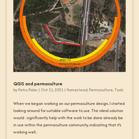
QGIS and permaculture
by
Petru Paler
|
Oct 31, 2021
|
Homestead
,
Permaculture
,
Tools
When we began working on our permaculture design, I started
looking around for suitable software to use. The ideal solution
would: significantly help with the work to be done already be
in use within the permaculture community, indicating that it’s
working well...