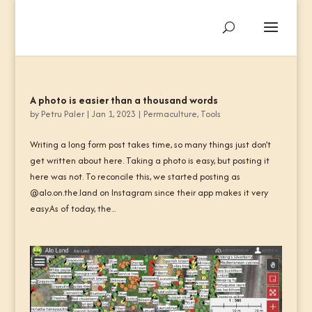
A photo is easier than a thousand words
by
Petru Paler
|
Jan 1, 2023
|
Permaculture
,
Tools
Writing a long form post takes time, so many things just don’t
get written about here. Taking a photo is easy, but posting it
here was not. To reconcile this, we started posting as
@alo.on.the.land on Instagram since their app makes it very
easy.As of today, the...