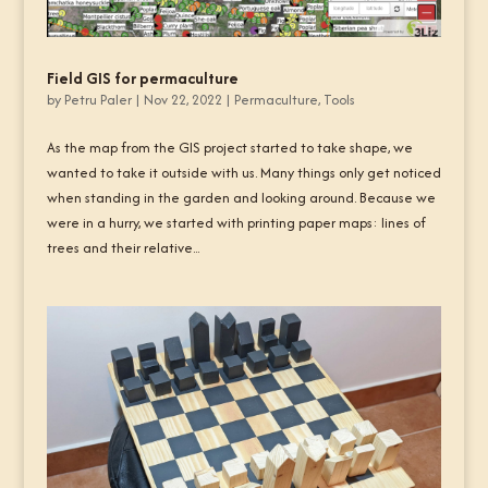
Field GIS for permaculture
by
Petru Paler
|
Nov 22, 2022
|
Permaculture
,
Tools
As the map from the GIS project started to take shape, we
wanted to take it outside with us. Many things only get noticed
when standing in the garden and looking around. Because we
were in a hurry, we started with printing paper maps: lines of
trees and their relative...