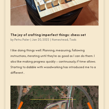
The joy of crafting imperfect things: chess set
by
Petru Paler
|
Jan 20, 2022
|
Homestead
,
Tools
I like doing things well. Planning, measuring, following
instructions, iterating until they’re as good as I can do them. I
also like making progress quickly – continuously, if time allows.
Starting to dabble with woodworking has introduced me to a
different...