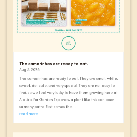
The camarinhas are ready to eat.
Aug 5, 2026
The camarinhas are ready to eat. They are small, white,
sweet, delicate, and very special. They are not easy to
find, so we feel very lucky to have them growing here at
Alo Lira. For Garden Explorers, a plant like this can open
so many paths. First comes the…
read more…