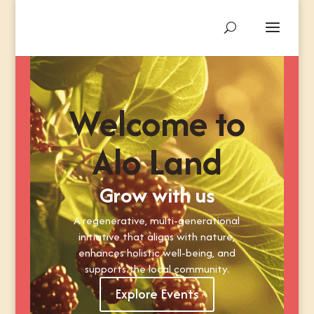
Welcome to
Alo Land
Grow with us
A regenerative, multi-generational
initiative that aligns with nature,
enhances holistic well-being, and
supports the local community.
Explore Events