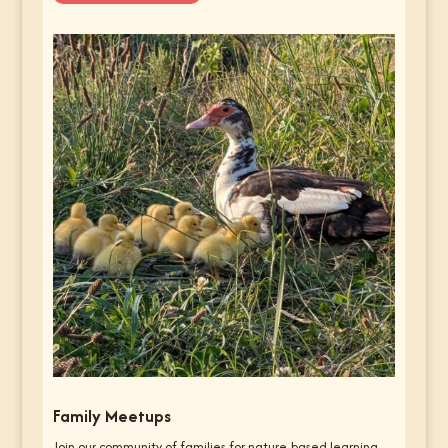
Family Meetups
Join our community of families for nature-based learning