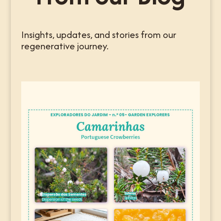
Insights, updates, and stories from our
regenerative journey.