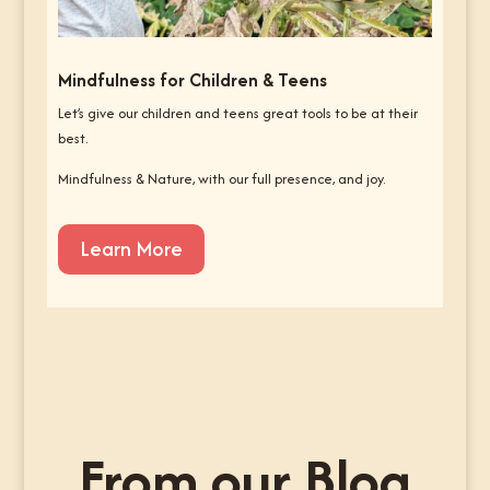
Mindfulness for Children & Teens
Let’s give our children and teens great tools to be at their
best.
Mindfulness & Nature, with our full presence, and joy.
Learn More
From our Blog