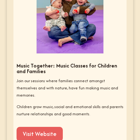
Music Together: Music Classes for Children
and Families
Join our sessions where families connect amongst
themselves and with nature, have fun making music and
memories.
Children grow music, social and emotional skills and parents
nurture relationships and good moments.
Visit Website