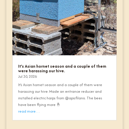
It’s Asian hornet season and a couple of them
were harassing our hive.
Jul 30, 2026
It’s Asian hornet season and a couple of them were
harassing our hive. Made an entrance reducer and
installed electric harps from @apisfilanis. The bees
have been flying more 🤞
read more…