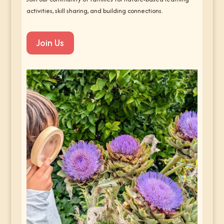
activities, skill sharing, and building connections.
Join Us