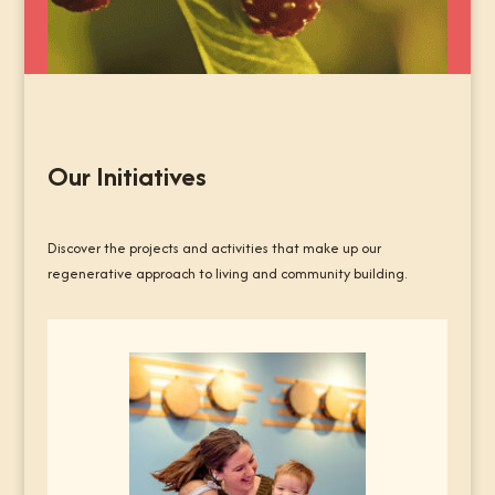
Our Initiatives
Discover the projects and activities that make up our
regenerative approach to living and community building.