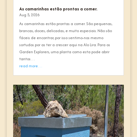
As camarinhas estão prontas a comer.
Aug 5, 2026
As camarinhas estão prontas a comer. São pequenas,
brancas, doces, delicadas, e muito especiais. Não são
fáceis de encontrar, por isso sentimo-nos mesmo
sortudos por as ter a crescer aqui na Alo Lira. Para os
Garden Explorers, uma planta como esta pode abrir
tantos…
read more…