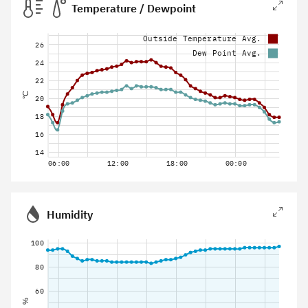
Temperature / Dewpoint
Outside Temperature Avg.
26
Dew Point Avg.
24
22
°C
20
18
16
14
06:00
12:00
18:00
00:00
Humidity
100
80
60
%