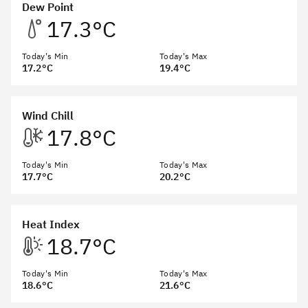
Dew Point
17.3°C
Today's Min
Today's Max
17.2°C
19.4°C
Wind Chill
17.8°C
Today's Min
Today's Max
17.7°C
20.2°C
Heat Index
18.7°C
Today's Min
Today's Max
18.6°C
21.6°C