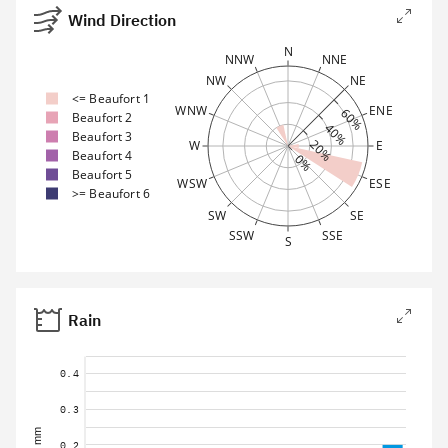
Wind Direction
N
NNW
NNE
NW
NE
<= Beaufort 1
WNW
ENE
60%
Beaufort 2
40%
Beaufort 3
20%
W
E
Beaufort 4
0%
Beaufort 5
WSW
ESE
>= Beaufort 6
SW
SE
SSW
SSE
S
Rain
0.4
0.3
mm
0.2