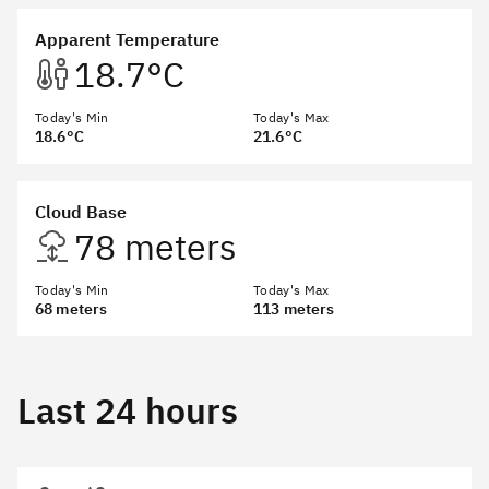
Apparent Temperature
18.7°C
Today's Min
Today's Max
18.6°C
21.6°C
Cloud Base
78 meters
Today's Min
Today's Max
68 meters
113 meters
Last 24 hours