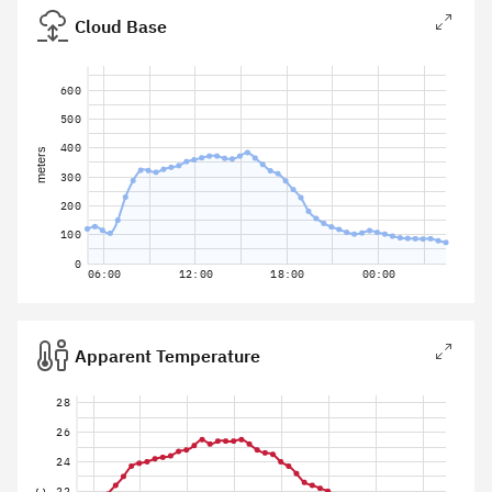
Cloud Base
600
500
400
meters
300
200
100
0
06:00
12:00
18:00
00:00
Apparent Temperature
28
26
24
22