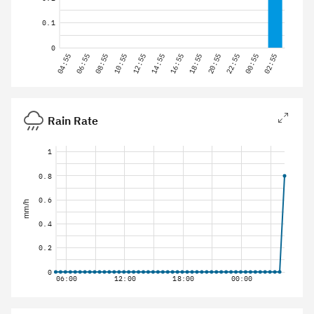
0.1
0
04:55
06:55
08:55
10:55
12:55
14:55
16:55
18:55
20:55
22:55
00:55
02:55
Rain Rate
1
0.8
0.6
mm/h
0.4
0.2
0
06:00
12:00
18:00
00:00