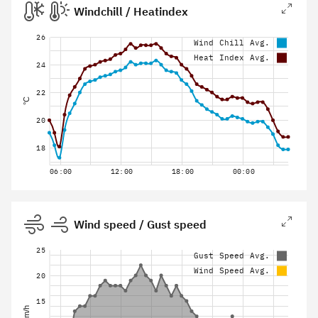
Windchill / Heatindex
26
Wind Chill Avg.
Heat Index Avg.
24
22
°C
20
18
06:00
12:00
18:00
00:00
Wind speed / Gust speed
25
Gust Speed Avg.
Wind Speed Avg.
20
15
km/h