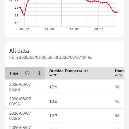
°C
20
18
16
06:00
12:00
18:00
00:00
All data
from 2026/08/06 05:55 till 2026/08/07 04:55
Outside Temperature
Humidi
Time
in °C
in %
Date format is YYYY/MM/DD
2026/08/07
17.9
96
HH:mm
04:55
2026/08/07
18.6
96
03:55
2026/08/07
19.7
96
02:55
2026/08/07