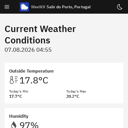
WeeWX
Salir do Porto, Portugal
Today
Current Weather
Week
Conditions
Month
07.08.2026 04:55
Year
Celestial
Outside Temperature
Statistics
17.8°C
About
Today's Min
Today's Max
17.7°C
20.2°C
Archive & NOAA Reports
Humidity
97%