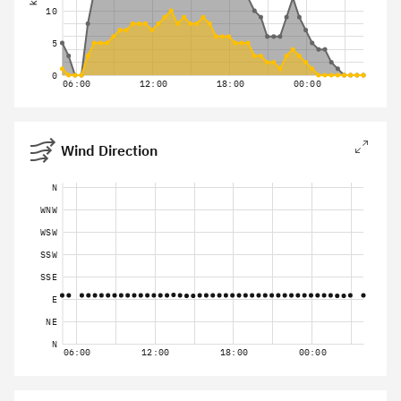
10
5
0
06:00
12:00
18:00
00:00
Wind Direction
N
WNW
WSW
SSW
SSE
E
NE
N
06:00
12:00
18:00
00:00