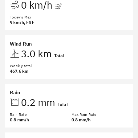
0 km/h
Today's Max
9 km/h
, ESE
Wind Run
3.0 km
Total
Weekly total
467.6 km
Rain
0.2 mm
Total
Rain Rate
Max Rain Rate
0.8 mm/h
0.8 mm/h