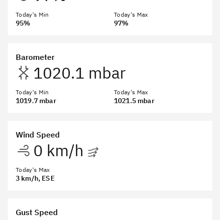
Today's Min
Today's Max
95%
97%
Barometer
1020.1 mbar
Today's Min
Today's Max
1019.7 mbar
1021.5 mbar
Wind Speed
0 km/h
Today's Max
3 km/h
, ESE
Gust Speed