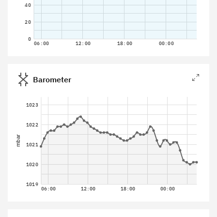
40
20
0
06:00
12:00
18:00
00:00
Barometer
1023
1022
mbar
1021
1020
1019
06:00
12:00
18:00
00:00