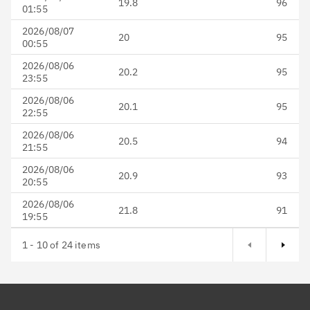
19.8
96
01:55
2026/08/07
20
95
00:55
2026/08/06
20.2
95
23:55
2026/08/06
20.1
95
22:55
2026/08/06
20.5
94
21:55
2026/08/06
20.9
93
20:55
2026/08/06
21.8
91
19:55
Next page
1 - 10 of 24 items