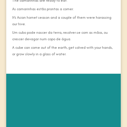
The camarinhas are ready to eat.
As camarinhas estão prontas a comer.
It’s Asian hornet season and a couple of them were harassing
our hive.
Um cubo pode nascer da terra, resolver-se com as mãos, ou
crescer devagar num copo de água.
A cube can come out of the earth, get solved with your hands,
or grow slowly in a glass of water.