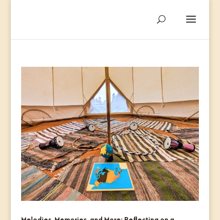
Melodies, Memories, and More: Reflecting on a