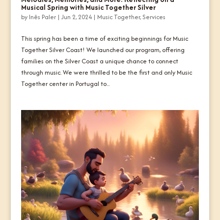
Musical Spring with Music Together Silver
by
Inês Paler
|
Jun 2, 2024
|
Music Together
,
Services
This spring has been a time of exciting beginnings for Music
Together Silver Coast! We launched our program, offering
families on the Silver Coast a unique chance to connect
through music. We were thrilled to be the first and only Music
Together center in Portugal to...