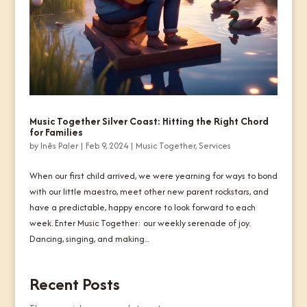
Music Together Silver Coast: Hitting the Right Chord
for Families
by
Inês Paler
|
Feb 9, 2024
|
Music Together
,
Services
When our first child arrived, we were yearning for ways to bond
with our little maestro, meet other new parent rockstars, and
have a predictable, happy encore to look forward to each
week. Enter Music Together: our weekly serenade of joy.
Dancing, singing, and making...
Recent Posts