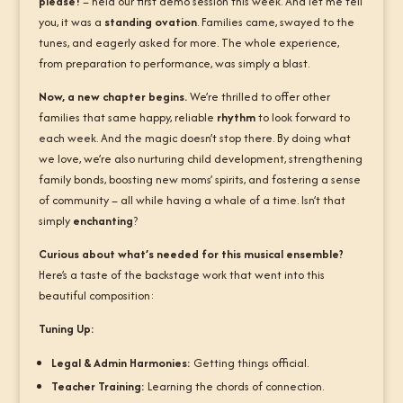
please!
– held our first demo session this week. And let me tell
you, it was a
standing ovation
. Families came, swayed to the
tunes, and eagerly asked for more. The whole experience,
from preparation to performance, was simply a blast.
Now, a new chapter begins.
We’re thrilled to offer other
families that same happy, reliable
rhythm
to look forward to
each week. And the magic doesn’t stop there. By doing what
we love, we’re also nurturing child development, strengthening
family bonds, boosting new moms’ spirits, and fostering a sense
of community – all while having a whale of a time. Isn’t that
simply
enchanting
?
Curious about what’s needed for this musical ensemble?
Here’s a taste of the backstage work that went into this
beautiful composition:
Tuning Up:
Legal & Admin Harmonies:
Getting things official.
Teacher Training:
Learning the chords of connection.