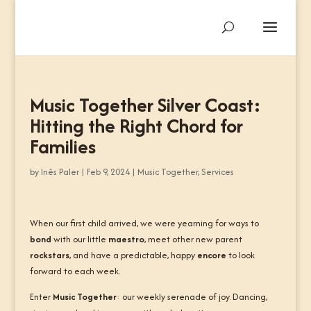
Music Together Silver Coast:
Hitting the Right Chord for
Families
by
Inês Paler
|
Feb 9, 2024
|
Music Together
,
Services
When our first child arrived, we were yearning for ways to
bond
with our little
maestro
, meet other new parent
rockstars
, and have a predictable, happy
encore
to look
forward to each week.
Enter
Music Together
: our weekly serenade of joy. Dancing,