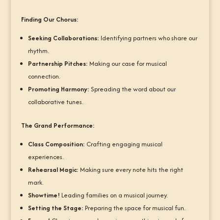
Finding Our Chorus:
Seeking Collaborations:
Identifying partners who share our
rhythm.
Partnership Pitches:
Making our case for musical
connection.
Promoting Harmony:
Spreading the word about our
collaborative tunes.
The Grand Performance:
Class Composition:
Crafting engaging musical
experiences.
Rehearsal Magic:
Making sure every note hits the right
mark.
Showtime!
Leading families on a musical journey.
Setting the Stage:
Preparing the space for musical fun.