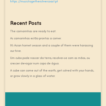
https://musictogethersilvercoast.pt
Recent Posts
The camarinhas are ready to eat.
As camarinhas estão prontas a comer.
It’s Asian hornet season and a couple of them were harassing
our hive.
Um cubo pode nascer da terra, resolver-se com as mãos, ou
crescer devagar num copo de água.
A cube can come out of the earth, get solved with your hands,
or grow slowly in a glass of water.