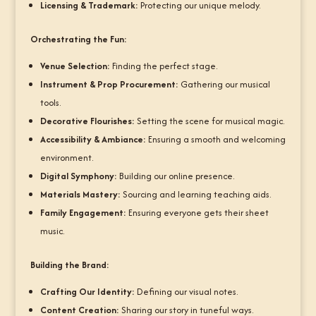
Licensing & Trademark:
Protecting our unique melody.
Orchestrating the Fun:
Venue Selection:
Finding the perfect stage.
Instrument & Prop Procurement:
Gathering our musical
tools.
Decorative Flourishes:
Setting the scene for musical magic.
Accessibility & Ambiance:
Ensuring a smooth and welcoming
environment.
Digital Symphony:
Building our online presence.
Materials Mastery:
Sourcing and learning teaching aids.
Family Engagement:
Ensuring everyone gets their sheet
music.
Building the Brand:
Crafting Our Identity:
Defining our visual notes.
Content Creation:
Sharing our story in tuneful ways.