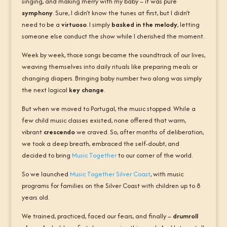
singing, and making merry with my baby – it was pure
symphony
. Sure, I didn’t know the tunes at first, but I didn’t
need to be a
virtuoso
. I simply
basked in the melody
, letting
someone else conduct the show while I cherished the moment.
Week by week, those songs became the soundtrack of our lives,
weaving themselves into daily rituals like preparing meals or
changing diapers. Bringing baby number two along was simply
the next logical
key change
.
But when we moved to Portugal, the music stopped. While a
few child music classes existed, none offered that warm,
vibrant
crescendo
we craved. So, after months of deliberation,
we took a deep breath, embraced the self-doubt, and
decided to bring
Music Together
to our corner of the world.
So we launched
Music Together Silver Coast
, with music
programs for families on the Silver Coast with children up to 8
years old.
We trained, practiced, faced our fears, and finally –
drumroll