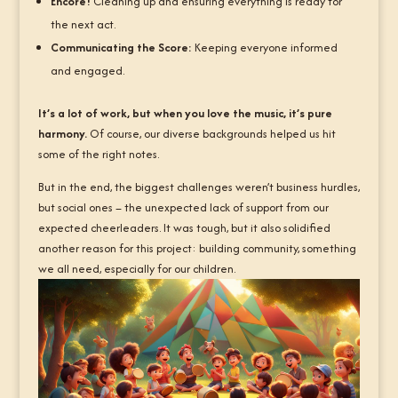
Encore!
Cleaning up and ensuring everything is ready for
the next act.
Communicating the Score:
Keeping everyone informed
and engaged.
It’s a lot of work, but when you love the music, it’s pure
harmony.
Of course, our diverse backgrounds helped us hit
some of the right notes.
But in the end, the biggest challenges weren’t business hurdles,
but social ones – the unexpected lack of support from our
expected cheerleaders. It was tough, but it also solidified
another reason for this project: building community, something
we all need, especially for our children.