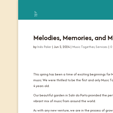
Melodies, Memories, and Mo
by
Inês Paler
|
Jun 2, 2024
|
Music Together
,
Services
|
0
This spring has been a time of exciting beginnings for
music. We were thrilled to be the first and only Music T
4 years old.
Our beautiful garden in Salir do Porto provided the pe
vibrant mix of music from around the world.
As with any new venture, we are in the process of gro