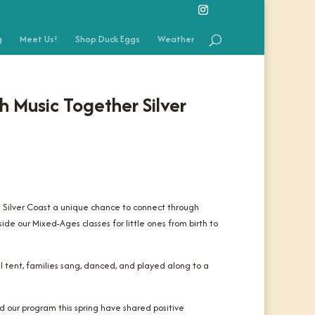
g
Meet Us!
Shop Duck Eggs
Weather
h Music Together Silver
e Silver Coast a unique chance to connect through
ide our Mixed-Ages classes for little ones from birth to
l tent, families sang, danced, and played along to a
 our program this spring have shared positive