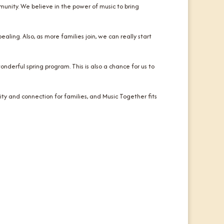
nity. We believe in the power of music to bring
ling. Also, as more families join, we can really start
onderful spring program. This is also a chance for us to
ty and connection for families, and Music Together fits