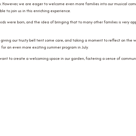
. However, we are eager to welcome even more families into our musical commu
 to join us in this enriching experience.
ds were born, and the idea of bringing that to many other families is very appea
be giving our trusty bell tent some care, and taking a moment to reflect on the w
 for an even more exciting summer program in July.
w want to create a welcoming space in our garden, fostering a sense of communi