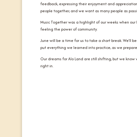
feedback, expressing their enjoyment and appreciation
people together, and we want as many people as possible
Music Together was a highlight of our weeks when our ki
feeling the power of community.
June will be a time for us to take a short break. We'll 
put everything we learned into practice, as we prepare
Our dreams for Alo Land are still shifting, but we kno
right in.