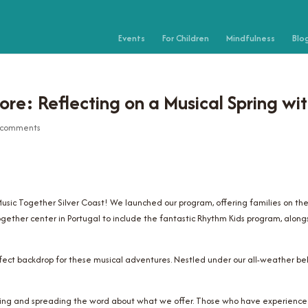
Events
For Children
Mindfulness
Blo
re: Reflecting on a Musical Spring wit
 comments
 Music Together Silver Coast! We launched our program, offering families on th
ogether center in Portugal to include the fantastic Rhythm Kids program, alongs
rfect backdrop for these musical adventures. Nestled under our all-weather bel
wing and spreading the word about what we offer. Those who have experienced