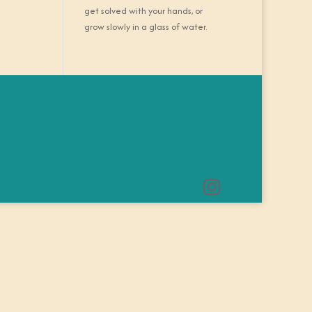
get solved with your hands, or
grow slowly in a glass of water.