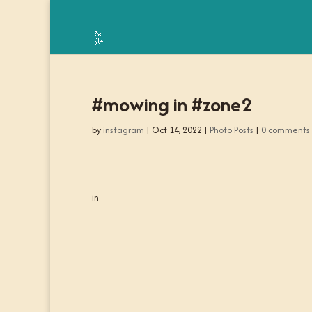
#mowing in #zone2
by
instagram
|
Oct 14, 2022
|
Photo Posts
|
0 comments
in