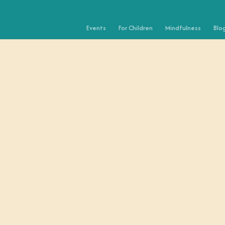
Events
For Children
Mindfulness
Blo