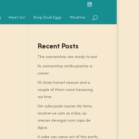
g
Meet Us!
Shop Duck Eggs
Weather
Recent Posts
The camarinhas are ready to eat.
As camarinhas estão prontas a
comer.
It’s Asian hornet season and a
couple of them were harassing
our hive.
Um cubo pode nascer da terra,
resolver-se com as mãos, ou
crescer devagar num copo de
água.
A cube can come out of the earth,