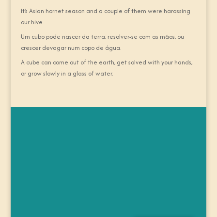
It’s Asian hornet season and a couple of them were harassing
our hive.
Um cubo pode nascer da terra, resolver-se com as mãos, ou
crescer devagar num copo de água.
A cube can come out of the earth, get solved with your hands,
or grow slowly in a glass of water.