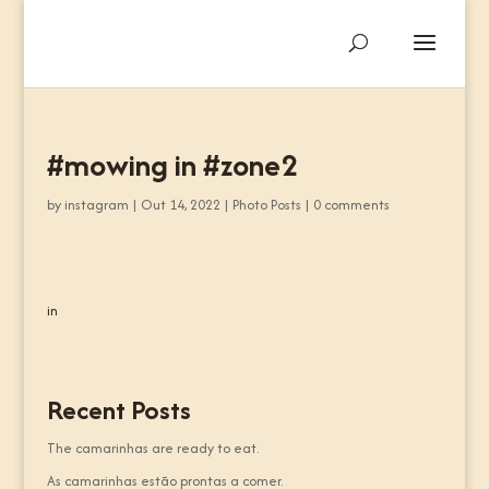
#mowing in #zone2
by
instagram
|
Out 14, 2022
|
Photo Posts
|
0 comments
in
Recent Posts
The camarinhas are ready to eat.
As camarinhas estão prontas a comer.