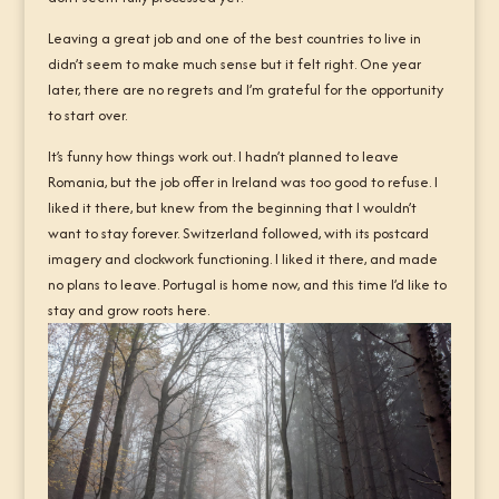
Leaving a great job and one of the best countries to live in
didn’t seem to make much sense but it felt right. One year
later, there are no regrets and I’m grateful for the opportunity
to start over.
It’s funny how things work out. I hadn’t planned to leave
Romania, but the job offer in Ireland was too good to refuse. I
liked it there, but knew from the beginning that I wouldn’t
want to stay forever. Switzerland followed, with its postcard
imagery and clockwork functioning. I liked it there, and made
no plans to leave. Portugal is home now, and this time I’d like to
stay and grow roots here.