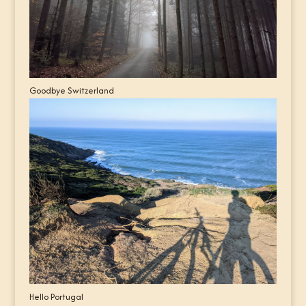
Goodbye Switzerland
Hello Portugal