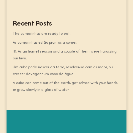
Recent Posts
The camarinhas are ready to eat.
As camarinhas estão prontas a comer.
It’s Asian hornet season and a couple of them were harassing
our hive.
Um cubo pode nascer da terra, resolver-se com as mãos, ou
crescer devagar num copo de água.
A cube can come out of the earth, get solved with your hands,
or grow slowly in a glass of water.