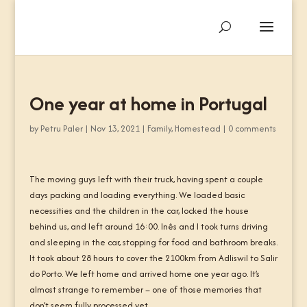
One year at home in Portugal
by
Petru Paler
|
Nov 13, 2021
|
Family
,
Homestead
|
0 comments
The moving guys left with their truck, having spent a couple
days packing and loading everything. We loaded basic
necessities and the children in the car, locked the house
behind us, and left around 16:00. Inês and I took turns driving
and sleeping in the car, stopping for food and bathroom breaks.
It took about 28 hours to cover the 2100km from Adliswil to Salir
do Porto. We left home and arrived home one year ago. It’s
almost strange to remember – one of those memories that
don’t seem fully processed yet.