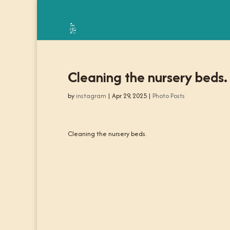
Cleaning the nursery beds.
by
instagram
|
Apr 29, 2025
|
Photo Posts
Cleaning the nursery beds.