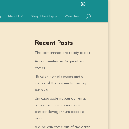
g
Meet Us!
Shop Duck Eggs
Weather
Recent Posts
The camarinhas are ready to eat.
As camarinhas estão prontas a
comer.
It’s Asian hornet season and a
couple of them were harassing
our hive.
Um cubo pode nascer da terra,
resolver-se com as mãos, ou
crescer devagar num copo de
água.
A cube can come out of the earth,