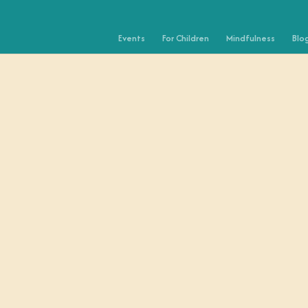
Events
For Children
Mindfulness
Blo