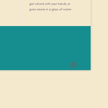
get solved with your hands, or
grow slowly in a glass of water.