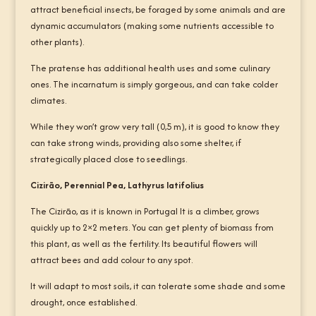
attract beneficial insects, be foraged by some animals and are
dynamic accumulators (making some nutrients accessible to
other plants).
The pratense has additional health uses and some culinary
ones. The incarnatum is simply gorgeous, and can take colder
climates.
While they won’t grow very tall (0,5 m), it is good to know they
can take strong winds, providing also some shelter, if
strategically placed close to seedlings.
Cizirão, Perennial Pea, Lathyrus latifolius
The Cizirão, as it is known in Portugal It is a climber, grows
quickly up to 2×2 meters. You can get plenty of biomass from
this plant, as well as the fertility. Its beautiful flowers will
attract bees and add colour to any spot.
It will adapt to most soils, it can tolerate some shade and some
drought, once established.