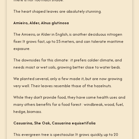
The heart shaped leaves are absolutely stunning.
Amieiro, Alder, Alnus glutinosa
The Amieiro, or Alder in English, is another deciduous nitrogen
fixer. It grows fast, up to 25 meters, and can tolerate maritime
exposure.
The downsides for this climate: it prefers colder climate, and
needs moist or wet soils, growing better close to water beds.
We planted several, only a few made it, but are now growing
very well. Their leaves resemble those of the hazelnuts.
While they don’t provide food, they have some health uses and
many others benefits for a food forest: windbreak, wood, fuel,
hedge, biomass.
Casuarina, She Oak, Casuarina equisetifolia
This evergreen tree is spectacular. It grows quickly, up to 20