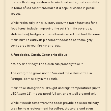
meters. Its strong resistance to wind and water, and versatility
in terms of soil conditions, make it a popular choice in public
spaces.
While technically, it has culinary uses, the main functions for a
food forest include: improving the soil (fertility, coverage,
stabilisation), hedges and windbreaks, wood and fuel. Because
it can burn so easily, its placement needs to be thoroughly
considered in your fire risk strategy.
Alfarrobeira, Carob, Ceratonia siliqua
Hot, dry and windy? The Carob can probably take it.
This evergreen grows up to 15 m, and it is a classic tree in
Portugal, particularly in the south.
It can take strong winds, drought and high temperatures (up to
USDA zone 11). It does need full sun, and a well drained soil.
While it needs some work, the seeds provide delicious culinary
uses, being a replacement for coffee, chocolate and even