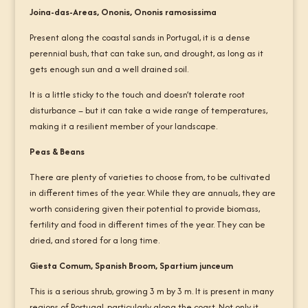
Joina-das-Areas, Ononis, Ononis ramosissima
Present along the coastal sands in Portugal, it is a dense
perennial bush, that can take sun, and drought, as long as it
gets enough sun and a well drained soil.
It is a little sticky to the touch and doesn’t tolerate root
disturbance – but it can take a wide range of temperatures,
making it a resilient member of your landscape.
Peas & Beans
There are plenty of varieties to choose from, to be cultivated
in different times of the year. While they are annuals, they are
worth considering given their potential to provide biomass,
fertility and food in different times of the year. They can be
dried, and stored for a long time.
Giesta Comum, Spanish Broom, Spartium junceum
This is a serious shrub, growing 3 m by 3 m. It is present in many
regions of Portugal, particularly along the coast. Not only it