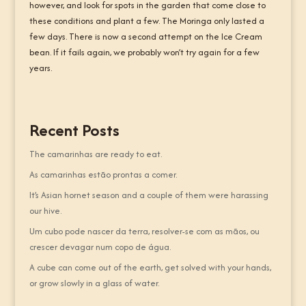
however, and look for spots in the garden that come close to
these conditions and plant a few. The Moringa only lasted a
few days. There is now a second attempt on the Ice Cream
bean. If it fails again, we probably won’t try again for a few
years.
Recent Posts
The camarinhas are ready to eat.
As camarinhas estão prontas a comer.
It’s Asian hornet season and a couple of them were harassing
our hive.
Um cubo pode nascer da terra, resolver-se com as mãos, ou
crescer devagar num copo de água.
A cube can come out of the earth, get solved with your hands,
or grow slowly in a glass of water.