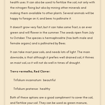
health uses. It can also be used to fertilize the soil, not only with
the nitrogen fixing but also by mining other minerals and
making them available to other plants. Several animals will be
happy to forage on it, and bees to pollinate it.
It doesn’t grow very fast, but it can take some frost, is an ever
green and will flower in the summer. The seeds ripen from July
to October. The species is hermaphrodite (has both male and
female organs) and is pollinated by Bees.
It can take most poor soils, and needs lots of light. The main
downside, is that although it prefers well drained soil, it thrives
on moist soil, so it will not do well in times of drought.
Trevo vermelho, Red Clover:
Trifolium incarnatum: beautiful
Trifolium pratense: healthy
Both of these options are a good compliment to cover the soil,
and fertilize your soil. They can be used as green manure,