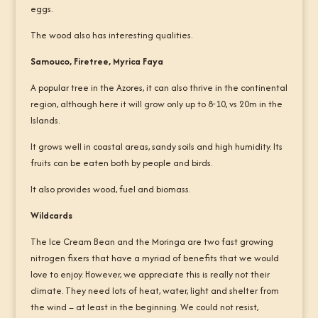
eggs.
The wood also has interesting qualities.
Samouco, Firetree, Myrica Faya
A popular tree in the Azores, it can also thrive in the continental
region, although here it will grow only up to 8-10, vs 20m in the
Islands.
It grows well in coastal areas, sandy soils and high humidity. Its
fruits can be eaten both by people and birds.
It also provides wood, fuel and biomass.
Wildcards
The Ice Cream Bean and the Moringa are two fast growing
nitrogen fixers that have a myriad of benefits that we would
love to enjoy. However, we appreciate this is really not their
climate. They need lots of heat, water, light and shelter from
the wind – at least in the beginning. We could not resist,