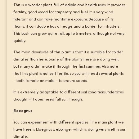
This is a wonder plant. Full of edible and health uses. It provides
fertility, good wood for carpentry and fuel. It is very wind
tolerant and can take maritime exposure. Because of its
thorns, it can double has a hedge and a barrier for intruders.
This bush can grow quite tall, up to 6 meters, although not very
quickly.
The main downside of this plant is that it is suitable for colder
climates than here. Some of the plants here are doing well,
but many didn’t make it through the first summer. Also note
that this plant is not self fertile, so you will need several plants
– both female an male – to ensure seeds.
It is extremely adaptable to different soil conditions, tolerates
drought – it does need full sun, though.
Elaeagnus
You can experiment with different species. The main plant we
have here is Elaegnus x ebbingei, which is doing very well in our
climate.