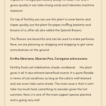
grows quickly, it can take strong winds and tolerates maritime
exposure.
On top of fertility, you can use this plant to cover berms and
slopes quickly, use the plant for paper, stuffing, basketry and
brooms (it is, after all, also called the Spanish Broom).
The flowers are beautiful and can be used to make perfumes.
Here, we are planning on chopping and dropping to get some
extra biomass on the ground.
Ervilha Siberiana, Siberian Pea, Caragana arborescens
Fertility, Food, soil stabilization, shade, windbreak… this plant
gives it all. It also attracts beneficial insects. It is quite flexible
in terms of soil conditions as long as the solid is well drained
and can even take some shade. The main issue is that it can’t
take too much heat, something to consider given the hot
summers. Here, it is one of the main support species planted,
and is going very well.