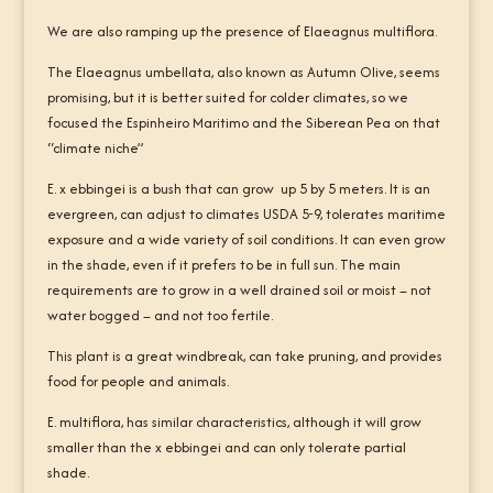
We are also ramping up the presence of Elaeagnus multiflora.
The Elaeagnus umbellata, also known as Autumn Olive, seems
promising, but it is better suited for colder climates, so we
focused the Espinheiro Maritimo and the Siberean Pea on that
“climate niche”
E. x ebbingei is a bush that can grow up 5 by 5 meters. It is an
evergreen, can adjust to climates USDA 5-9, tolerates maritime
exposure and a wide variety of soil conditions. It can even grow
in the shade, even if it prefers to be in full sun. The main
requirements are to grow in a well drained soil or moist – not
water bogged – and not too fertile.
This plant is a great windbreak, can take pruning, and provides
food for people and animals.
E. multiflora, has similar characteristics, although it will grow
smaller than the x ebbingei and can only tolerate partial
shade.