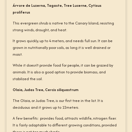
Árvore de Luzerna, Tagaste, Tree Lucerne, Cytisus
proliferus
This evergreen shrub is native to the Canary Island, resisting
strong winds, drought, and heat.
It grows quickly, up to 4 meters, and needs full sun. It can be
grown in nutritionally poor soils, as long it is well drained or
moist.
While it doesn’t provide food for people, it can be grazed by
animals. It is also a good option to provide biomass, and
stabilized the soil.
Olaia, Judas Tree, Cercis siliquastrum
The Olaia, or Judas Tree, is our first tree in the list. It is
deciduous and it grows up to 12meters.
A few benefits: provides food, attracts wildlife, nitrogen fixer.
It is fairly adaptable to different growing conditions, provided
there is not too much shade.