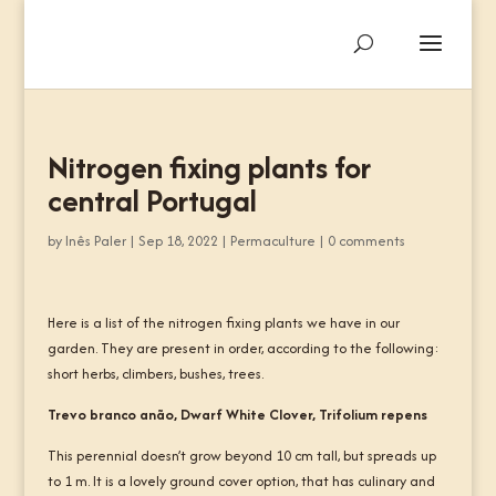
Nitrogen fixing plants for
central Portugal
by
Inês Paler
|
Sep 18, 2022
|
Permaculture
|
0 comments
Here is a list of the nitrogen fixing plants we have in our
garden. They are present in order, according to the following:
short herbs, climbers, bushes, trees.
Trevo branco anão, Dwarf White Clover, Trifolium repens
This perennial doesn’t grow beyond 10 cm tall, but spreads up
to 1 m. It is a lovely ground cover option, that has culinary and