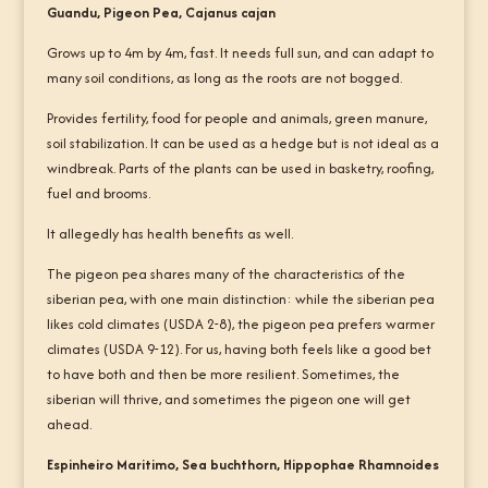
Guandu, Pigeon Pea, Cajanus cajan
Grows up to 4m by 4m, fast. It needs full sun, and can adapt to
many soil conditions, as long as the roots are not bogged.
Provides fertility, food for people and animals, green manure,
soil stabilization. It can be used as a hedge but is not ideal as a
windbreak. Parts of the plants can be used in basketry, roofing,
fuel and brooms.
It allegedly has health benefits as well.
The pigeon pea shares many of the characteristics of the
siberian pea, with one main distinction: while the siberian pea
likes cold climates (USDA 2-8), the pigeon pea prefers warmer
climates (USDA 9-12). For us, having both feels like a good bet
to have both and then be more resilient. Sometimes, the
siberian will thrive, and sometimes the pigeon one will get
ahead.
Espinheiro Maritimo, Sea buchthorn, Hippophae Rhamnoides