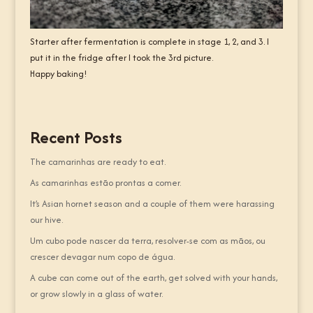
Starter after fermentation is complete in stage 1, 2, and 3. I
put it in the fridge after I took the 3rd picture.
Happy baking!
Recent Posts
The camarinhas are ready to eat.
As camarinhas estão prontas a comer.
It’s Asian hornet season and a couple of them were harassing
our hive.
Um cubo pode nascer da terra, resolver-se com as mãos, ou
crescer devagar num copo de água.
A cube can come out of the earth, get solved with your hands,
or grow slowly in a glass of water.