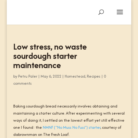
Low stress, no waste
sourdough starter
maintenance
by
Petru Paler
|
May 6, 2022
|
Homestead
,
Recipes
|
0
comments
Baking sourdough bread necessarily involves obtaining and
maintaining a starter culture. After experimenting with several
ways of doing it, I settled on the lowest effort yet still effective
one I found: the
NMNF (“No Muss No Fuss”) starter
, courtesy of
dabrownman
on The Fresh Loaf.