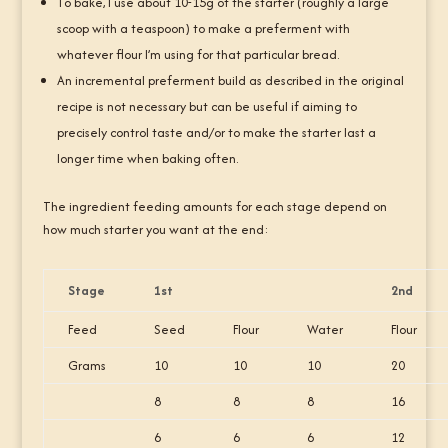
To bake, I use about 10-15g of the starter (roughly a large
scoop with a teaspoon) to make a preferment with
whatever flour I’m using for that particular bread.
An incremental preferment build as described in the original
recipe is not necessary but can be useful if aiming to
precisely control taste and/or to make the starter last a
longer time when baking often.
The ingredient feeding amounts for each stage depend on
how much starter you want at the end:
Stage
1st
2nd
Feed
Seed
Flour
Water
Flour
Grams
10
10
10
20
8
8
8
16
6
6
6
12