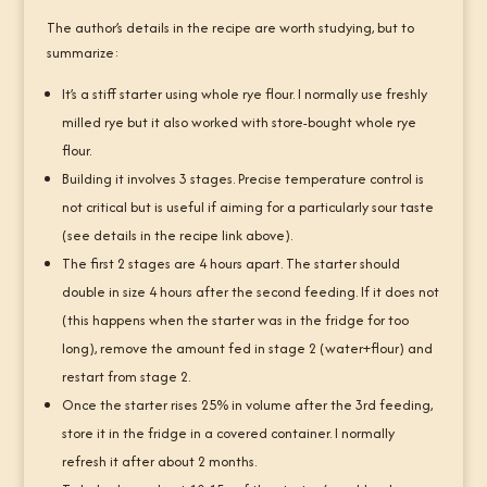
The author’s details in the recipe are worth studying, but to
summarize:
It’s a stiff starter using whole rye flour. I normally use freshly
milled rye but it also worked with store-bought whole rye
flour.
Building it involves 3 stages. Precise temperature control is
not critical but is useful if aiming for a particularly sour taste
(see details in the recipe link above).
The first 2 stages are 4 hours apart. The starter should
double in size 4 hours after the second feeding. If it does not
(this happens when the starter was in the fridge for too
long), remove the amount fed in stage 2 (water+flour) and
restart from stage 2.
Once the starter rises 25% in volume after the 3rd feeding,
store it in the fridge in a covered container. I normally
refresh it after about 2 months.