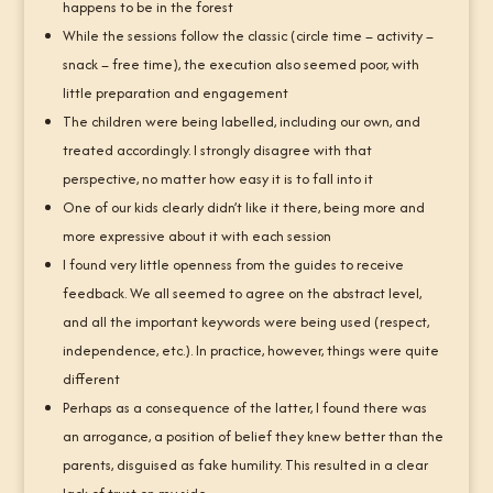
happens to be in the forest
While the sessions follow the classic (circle time – activity –
snack – free time), the execution also seemed poor, with
little preparation and engagement
The children were being labelled, including our own, and
treated accordingly. I strongly disagree with that
perspective, no matter how easy it is to fall into it
One of our kids clearly didn’t like it there, being more and
more expressive about it with each session
I found very little openness from the guides to receive
feedback. We all seemed to agree on the abstract level,
and all the important keywords were being used (respect,
independence, etc.). In practice, however, things were quite
different
Perhaps as a consequence of the latter, I found there was
an arrogance, a position of belief they knew better than the
parents, disguised as fake humility. This resulted in a clear