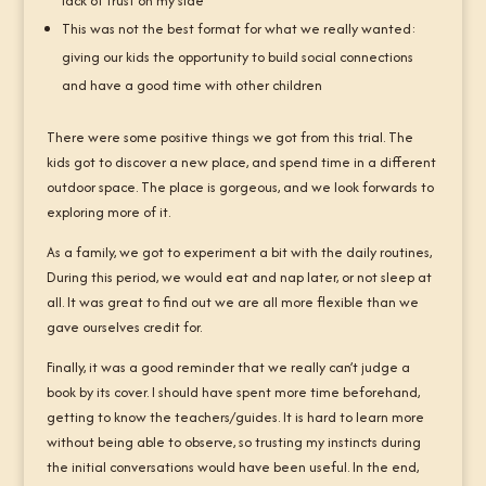
lack of trust on my side
This was not the best format for what we really wanted:
giving our kids the opportunity to build social connections
and have a good time with other children
There were some positive things we got from this trial. The
kids got to discover a new place, and spend time in a different
outdoor space. The place is gorgeous, and we look forwards to
exploring more of it.
As a family, we got to experiment a bit with the daily routines,
During this period, we would eat and nap later, or not sleep at
all. It was great to find out we are all more flexible than we
gave ourselves credit for.
Finally, it was a good reminder that we really can’t judge a
book by its cover. I should have spent more time beforehand,
getting to know the teachers/guides. It is hard to learn more
without being able to observe, so trusting my instincts during
the initial conversations would have been useful. In the end,