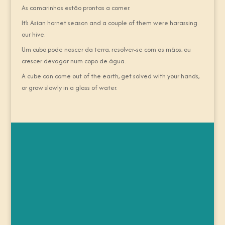
As camarinhas estão prontas a comer.
It’s Asian hornet season and a couple of them were harassing
our hive.
Um cubo pode nascer da terra, resolver-se com as mãos, ou
crescer devagar num copo de água.
A cube can come out of the earth, get solved with your hands,
or grow slowly in a glass of water.