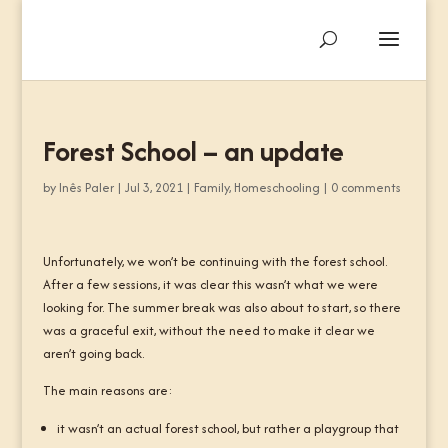
Forest School – an update
by
Inês Paler
|
Jul 3, 2021
|
Family
,
Homeschooling
|
0 comments
Unfortunately, we won’t be continuing with the forest school.
After a few sessions, it was clear this wasn’t what we were
looking for. The summer break was also about to start, so there
was a graceful exit, without the need to make it clear we
aren’t going back.
The main reasons are:
it wasn’t an actual forest school, but rather a playgroup that