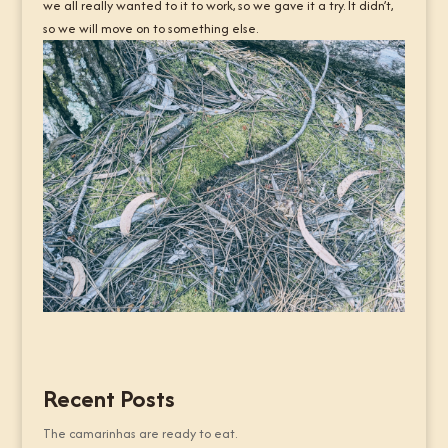
we all really wanted to it to work, so we gave it a try. It didn’t,
so we will move on to something else.
Recent Posts
The camarinhas are ready to eat.