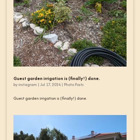
Guest garden irrigation is (finally!) done.
by
instagram
|
Jul 17, 2024
|
Photo Posts
Guest garden irrigation is (finally!) done.