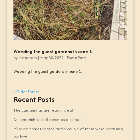
Weeding the guest gardens in zone 1.
by
instagram
|
May 30, 2024
|
Photo Posts
Weeding the guest gardens in zone 1.
« Older Entries
Recent Posts
The camarinhas are ready to eat.
As camarinhas estão prontas a comer.
It’s Asian hornet season and a couple of them were harassing
our hive.