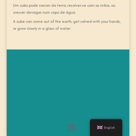
Um cubo pode nascer da terra, resolver-se com as mãos, ou
crescer devagar num copo de água.
A cube can come out of the earth, get solved with your hands,
or grow slowly in a glass of water.
English