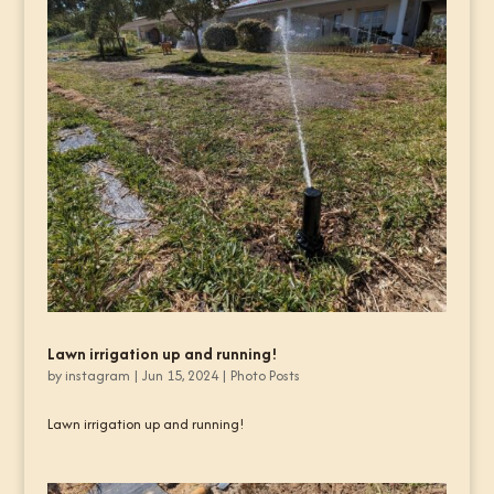
Lawn irrigation up and running!
by
instagram
|
Jun 15, 2024
|
Photo Posts
Lawn irrigation up and running!