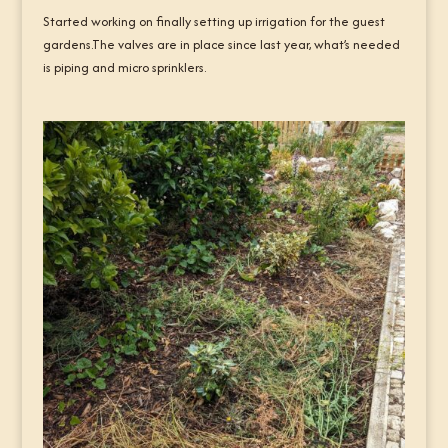
Started working on finally setting up irrigation for the guest
gardens.The valves are in place since last year, what’s needed
is piping and micro sprinklers.