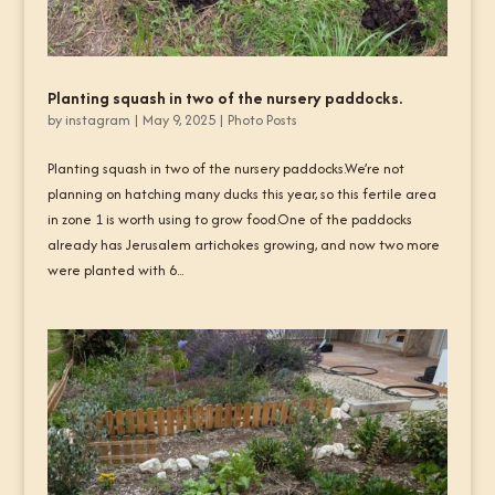
Planting squash in two of the nursery paddocks.
by
instagram
|
May 9, 2025
|
Photo Posts
Planting squash in two of the nursery paddocks.We’re not
planning on hatching many ducks this year, so this fertile area
in zone 1 is worth using to grow food.One of the paddocks
already has Jerusalem artichokes growing, and now two more
were planted with 6...