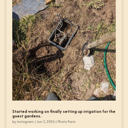
Started working on finally setting up irrigation for the
guest gardens.
by
instagram
|
Jun 3, 2024
|
Photo Posts