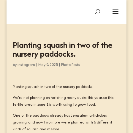
Planting squash in two of the
nursery paddocks.
by
instagram
|
May 9, 2025
|
Photo Posts
Planting squash in two of the nursery paddocks.
We're not planning on hatching many ducks this year, so this
fertile area in zone 1 is worth using to grow food.
One of the paddocks already has Jerusalem artichokes
growing, and now two more were planted with 6 different
kinds of squash and melons.