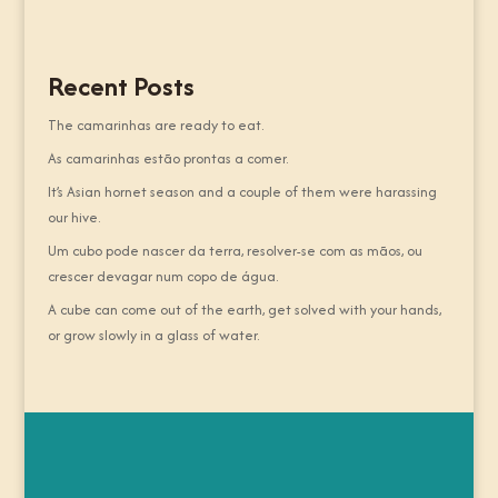
Recent Posts
The camarinhas are ready to eat.
As camarinhas estão prontas a comer.
It’s Asian hornet season and a couple of them were harassing
our hive.
Um cubo pode nascer da terra, resolver-se com as mãos, ou
crescer devagar num copo de água.
A cube can come out of the earth, get solved with your hands,
or grow slowly in a glass of water.