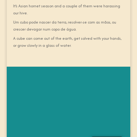
It’s Asian hornet season and a couple of them were harassing
our hive.
Um cubo pode nascer da terra, resolver-se com as mãos, ou
crescer devagar num copo de água.
A cube can come out of the earth, get solved with your hands,
or grow slowly in a glass of water.