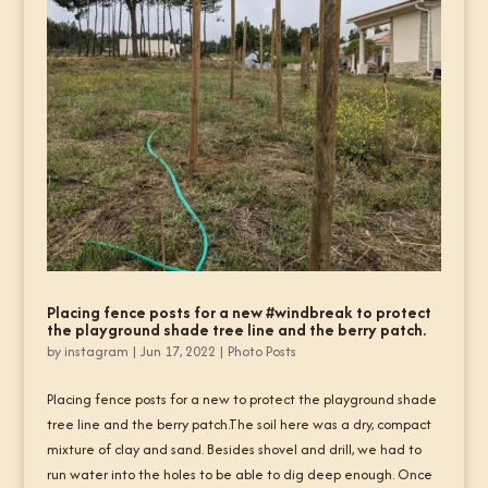
Placing fence posts for a new #windbreak to protect
the playground shade tree line and the berry patch.
by
instagram
|
Jun 17, 2022
|
Photo Posts
Placing fence posts for a new to protect the playground shade
tree line and the berry patch.The soil here was a dry, compact
mixture of clay and sand. Besides shovel and drill, we had to
run water into the holes to be able to dig deep enough. Once