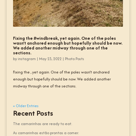
Fixing the #windbreak, yet again. One of the poles
wasn’t anchored enough but hopefully should be now.
We added another midway through one of the
sections.
by
instagram
|
May 23, 2022
|
Photo Posts
Fixing the , yet again. One of the poles wasn’t anchored
enough but hopefully should be now. We added another
midway through one of the sections.
« Older Entries
Recent Posts
The camarinhas are ready to eat.
As camarinhas estão prontas a comer.