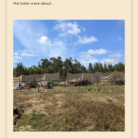
the holes were about...