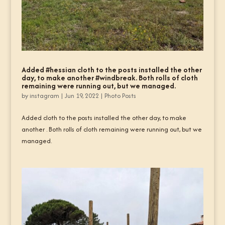
Added #hessian cloth to the posts installed the other
day, to make another #windbreak. Both rolls of cloth
remaining were running out, but we managed.
by
instagram
|
Jun 19, 2022
|
Photo Posts
Added cloth to the posts installed the other day, to make
another . Both rolls of cloth remaining were running out, but we
managed.