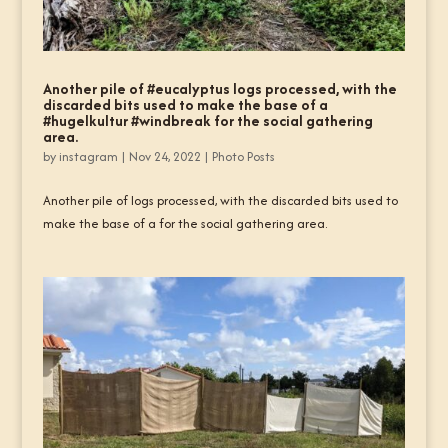
Another pile of #eucalyptus logs processed, with the
discarded bits used to make the base of a
#hugelkultur #windbreak for the social gathering
area.
by
instagram
|
Nov 24, 2022
|
Photo Posts
Another pile of logs processed, with the discarded bits used to
make the base of a for the social gathering area.