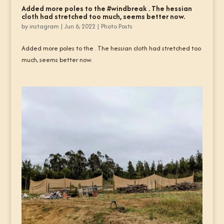
Added more poles to the #windbreak . The hessian
cloth had stretched too much, seems better now.
by
instagram
|
Jun 6, 2022
|
Photo Posts
Added more poles to the . The hessian cloth had stretched too
much, seems better now.