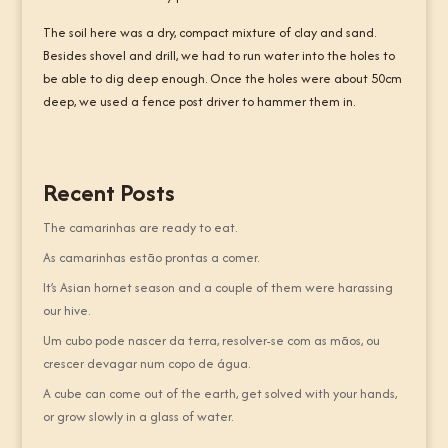
The soil here was a dry, compact mixture of clay and sand.
Besides shovel and drill, we had to run water into the holes to
be able to dig deep enough. Once the holes were about 50cm
deep, we used a fence post driver to hammer them in.
Recent Posts
The camarinhas are ready to eat.
As camarinhas estão prontas a comer.
It’s Asian hornet season and a couple of them were harassing
our hive.
Um cubo pode nascer da terra, resolver-se com as mãos, ou
crescer devagar num copo de água.
A cube can come out of the earth, get solved with your hands,
or grow slowly in a glass of water.