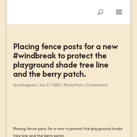
Placing fence posts for a new
#windbreak to protect the
playground shade tree line
and the berry patch.
by
instagram
|
Jun 17, 2022
|
Photo Posts
|
0 comments
Placing fence posts for a new to protect the playground shade
tree line and the berry patch.