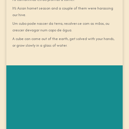
It’s Asian hornet season and a couple of them were harassing
our hive.
Um cubo pode nascer da terra, resolver-se com as mãos, ou
crescer devagar num copo de água.
A cube can come out of the earth, get solved with your hands,
or grow slowly in a glass of water.