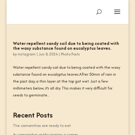
Water repellent sandy soil due to being coated with
the waxy substance found on eucalyptus leaves.
by
instagram
|
Jun 8, 2024
|
Photo Posts
Water repellent sandy soil due to being coated with the waxy
substance found on eucalyptus leaves.After 50mm of rain in
the past day, a thin layer at the top got wet. Just a few
millimeters below, it’s all dry. This makes it very difficult for
seeds to germinate...
Recent Posts
The camarinhas are ready to eat.
As camarinhas estão prontas a comer.