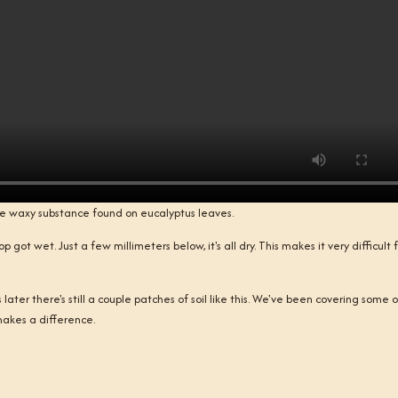
he waxy substance found on eucalyptus leaves.
 got wet. Just a few millimeters below, it's all dry. This makes it very difficult 
ater there's still a couple patches of soil like this. We've been covering some of
t makes a difference.