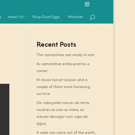
g
Meet Us!
Shop Duck Eggs
Weather
Recent Posts
The camarinhas are ready to eat.
As camarinhas estão prontas a
comer.
It’s Asian hornet season and a
couple of them were harassing
our hive.
Um cubo pode nascer da terra,
resolver-se com as mãos, ou
crescer devagar num copo de
água.
A cube can come out of the earth,