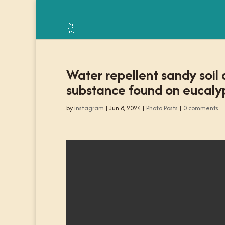
Water repellent sandy soil
substance found on eucalyp
by
instagram
|
Jun 8, 2024
|
Photo Posts
|
0 comments