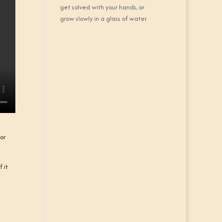
get solved with your hands, or
grow slowly in a glass of water.
for
 it