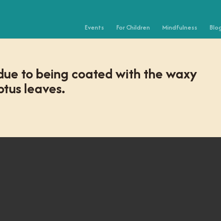
Events
For Children
Mindfulness
Blo
 due to being coated with the waxy
tus leaves.