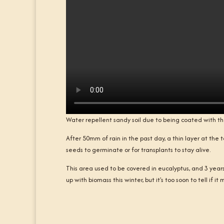
Water repellent sandy soil due to being coated with t
After 50mm of rain in the past day, a thin layer at the top
seeds to germinate or for transplants to stay alive.
This area used to be covered in eucalyptus, and 3 years l
up with biomass this winter, but it's too soon to tell if i