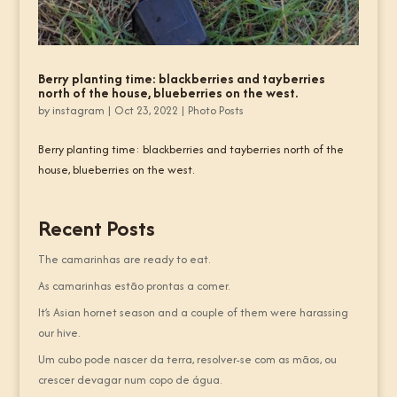
Berry planting time: blackberries and tayberries
north of the house, blueberries on the west.
by
instagram
|
Oct 23, 2022
|
Photo Posts
Berry planting time: blackberries and tayberries north of the
house, blueberries on the west.
Recent Posts
The camarinhas are ready to eat.
As camarinhas estão prontas a comer.
It’s Asian hornet season and a couple of them were harassing
our hive.
Um cubo pode nascer da terra, resolver-se com as mãos, ou
crescer devagar num copo de água.