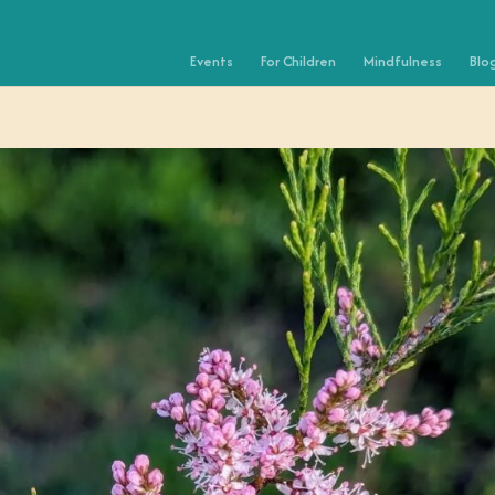
Events
For Children
Mindfulness
Blo