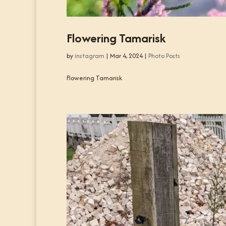
Flowering Tamarisk
by
instagram
|
Mar 4, 2024
|
Photo Posts
Flowering Tamarisk