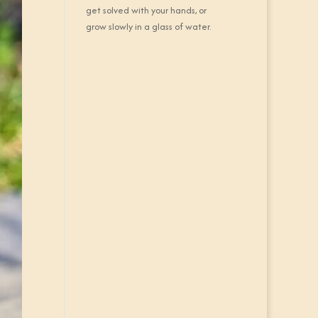
get solved with your hands, or
grow slowly in a glass of water.