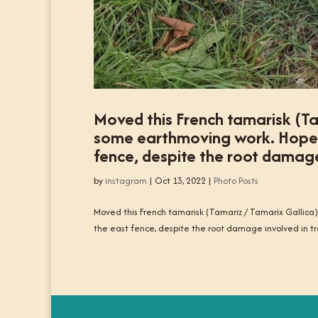
Moved this French tamarisk (Ta
some earthmoving work. Hopefull
fence, despite the root damage 
by
instagram
|
Oct 13, 2022
|
Photo Posts
Moved this French tamarisk (Tamariz / Tamarix Gallica) 
the east fence, despite the root damage involved in tra