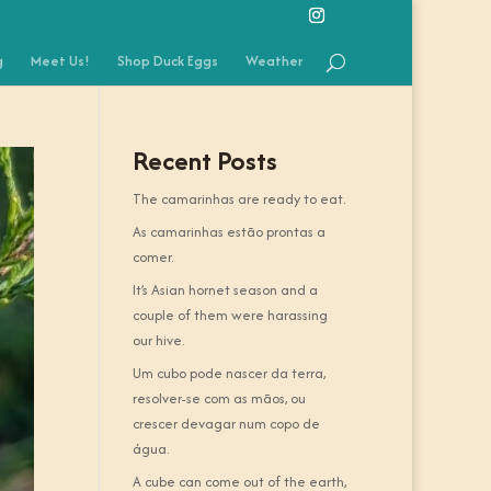
g
Meet Us!
Shop Duck Eggs
Weather
Recent Posts
The camarinhas are ready to eat.
As camarinhas estão prontas a
comer.
It’s Asian hornet season and a
couple of them were harassing
our hive.
Um cubo pode nascer da terra,
resolver-se com as mãos, ou
crescer devagar num copo de
água.
A cube can come out of the earth,