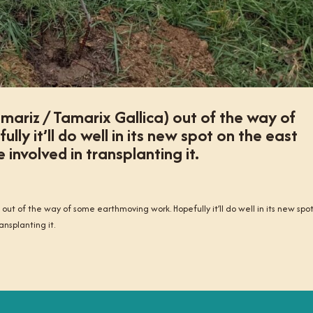
mariz / Tamarix Gallica) out of the way of
y it’ll do well in its new spot on the east
involved in transplanting it.
out of the way of some earthmoving work. Hopefully it’ll do well in its new spo
nsplanting it.