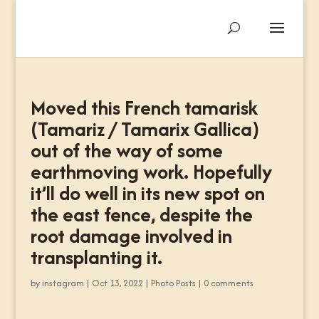
Moved this French tamarisk
(Tamariz / Tamarix Gallica)
out of the way of some
earthmoving work. Hopefully
it’ll do well in its new spot on
the east fence, despite the
root damage involved in
transplanting it.
by
instagram
|
Oct 13, 2022
|
Photo Posts
|
0 comments