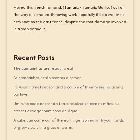
Moved this French tamarisk (Tamariz / Tamarix Gallica) out of
the way of some earthmoving work. Hopefully it'll do well in its
new spot on the east fence, despite the root damage involved
in transplanting it.
Recent Posts
The camarinhas are ready to eat.
As camarinhas estão prontas a comer.
It’s Asian hornet season and a couple of them were harassing
our hive.
Um cubo pode nascer da terra, resolver-se com as mãos, ou
crescer devagar num copo de água.
A cube can come out of the earth, get solved with your hands,
or grow slowly in a glass of water.