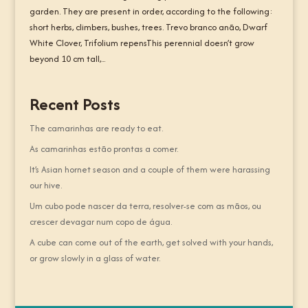
garden. They are present in order, according to the following:
short herbs, climbers, bushes, trees. Trevo branco anão, Dwarf
White Clover, Trifolium repensThis perennial doesn’t grow
beyond 10 cm tall,...
Recent Posts
The camarinhas are ready to eat.
As camarinhas estão prontas a comer.
It’s Asian hornet season and a couple of them were harassing
our hive.
Um cubo pode nascer da terra, resolver-se com as mãos, ou
crescer devagar num copo de água.
A cube can come out of the earth, get solved with your hands,
or grow slowly in a glass of water.