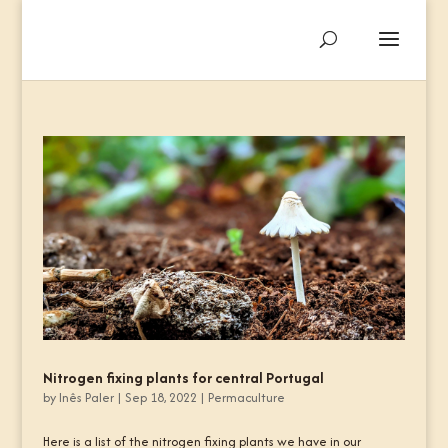
Nitrogen fixing plants for central Portugal
by
Inês Paler
|
Sep 18, 2022
|
Permaculture
Here is a list of the nitrogen fixing plants we have in our