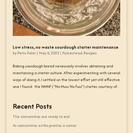
Low stress, no waste sourdough starter maintenance
by
Petru Paler
|
May 6, 2022
|
Homestead
,
Recipes
Baking sourdough bread necessarily involves obtaining and
maintaining a starter culture. After experimenting with several
ways of doing it, I settled on the lowest effort yet still effective
one I found: the NMNF (“No Muss No Fuss”) starter, courtesy of...
Recent Posts
The camarinhas are ready to eat.
As camarinhas estão prontas a comer.