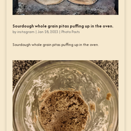
Sourdough whole grain pitas puffing up in the oven.
by
instagram
|
Jan 28, 2023
|
Photo Posts
Sourdough whole grain pitas puffing up in the oven.