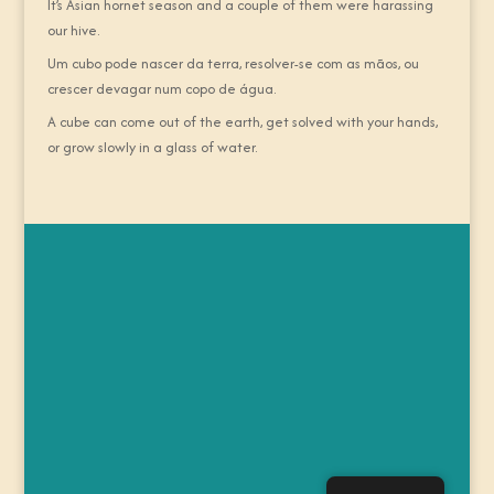
It’s Asian hornet season and a couple of them were harassing
our hive.
Um cubo pode nascer da terra, resolver-se com as mãos, ou
crescer devagar num copo de água.
A cube can come out of the earth, get solved with your hands,
or grow slowly in a glass of water.