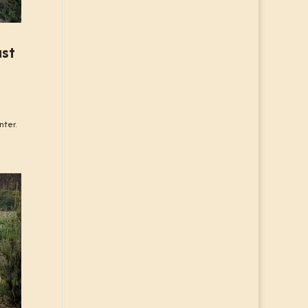
ast
nter.