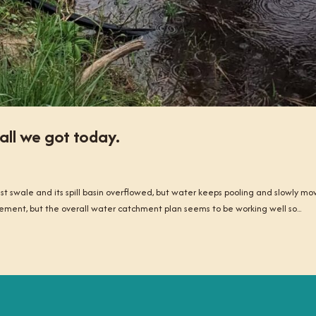
all we got today.
 swale and its spill basin overflowed, but water keeps pooling and slowly mo
ement, but the overall water catchment plan seems to be working well so...