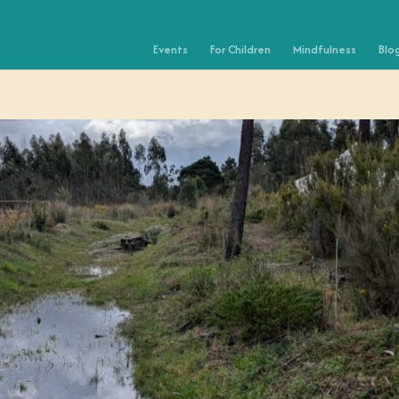
Events
For Children
Mindfulness
Blo