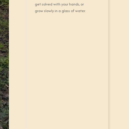
get solved with your hands, or
grow slowly in a glass of water.