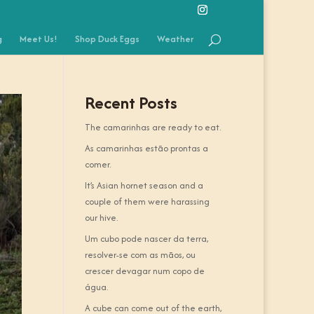
g
Meet Us!
Shop Duck Eggs
Weather
Recent Posts
The camarinhas are ready to eat.
As camarinhas estão prontas a
comer.
It’s Asian hornet season and a
couple of them were harassing
our hive.
Um cubo pode nascer da terra,
resolver-se com as mãos, ou
crescer devagar num copo de
água.
A cube can come out of the earth,