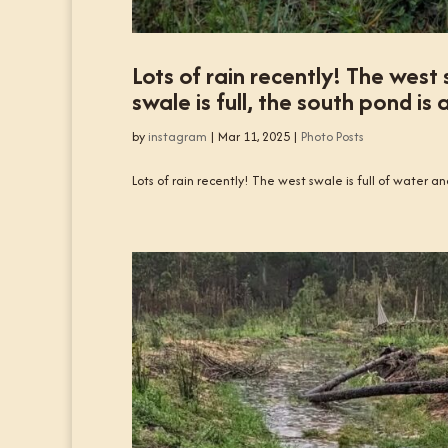
Lots of rain recently! The west 
swale is full, the south pond is 
by
instagram
|
Mar 11, 2025
|
Photo Posts
Lots of rain recently! The west swale is full of water and