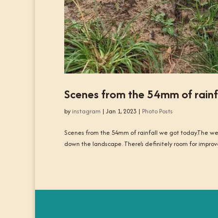
Scenes from the 54mm of rainf
by
instagram
|
Jan 1, 2023
|
Photo Posts
Scenes from the 54mm of rainfall we got today.The west
down the landscape. There’s definitely room for improv