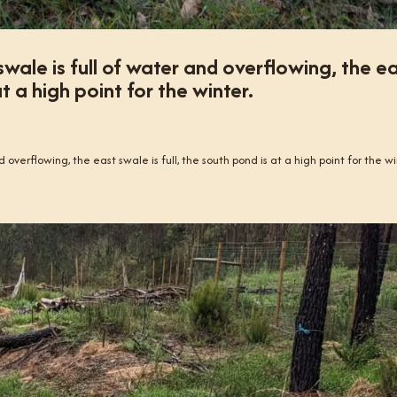
swale is full of water and overflowing, the e
at a high point for the winter.
 overflowing, the east swale is full, the south pond is at a high point for the wi