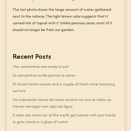
The last photo shows the large amount of water gathered
next to the railway. The light brown color suggests that it
carried lots of topsoil with it. Unlike previous years, most of it
should no longer be from our garden.
Recent Posts
The camarinhas are ready to eat.
As camarinhas estão prontas a comer.
It’s Asian hornet season and a couple of them were harassing
our hive.
Um cubo pode nascer da terra, resolver-se com as mãos, ou
crescer devagar num copo de água.
A cube can come out of the earth, get solved with your hands,
or grow slowly in a glass of water.