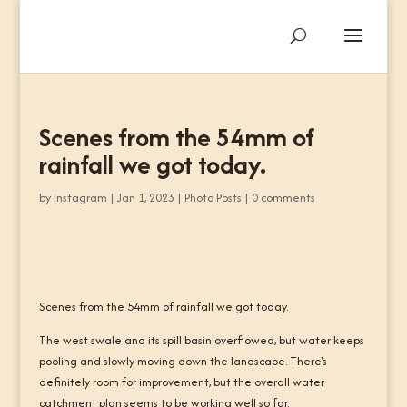
Scenes from the 54mm of
rainfall we got today.
by
instagram
|
Jan 1, 2023
|
Photo Posts
|
0 comments
Scenes from the 54mm of rainfall we got today.
The west swale and its spill basin overflowed, but water keeps
pooling and slowly moving down the landscape. There's
definitely room for improvement, but the overall water
catchment plan seems to be working well so far.