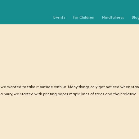
Events
For Children
Mindfulness
Blo
 we wanted to take it outside with us. Many things only get noticed when sta
hurry, we started with printing paper maps: lines of trees and their relative...