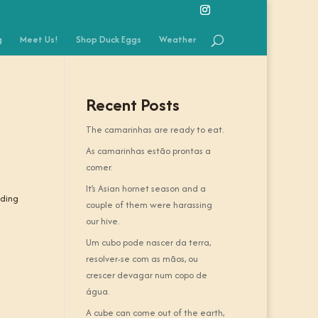
g
Meet Us!
Shop Duck Eggs
Weather
Recent Posts
The camarinhas are ready to eat.
As camarinhas estão prontas a
comer.
It’s Asian hornet season and a
nding
couple of them were harassing
our hive.
Um cubo pode nascer da terra,
resolver-se com as mãos, ou
crescer devagar num copo de
água.
A cube can come out of the earth,