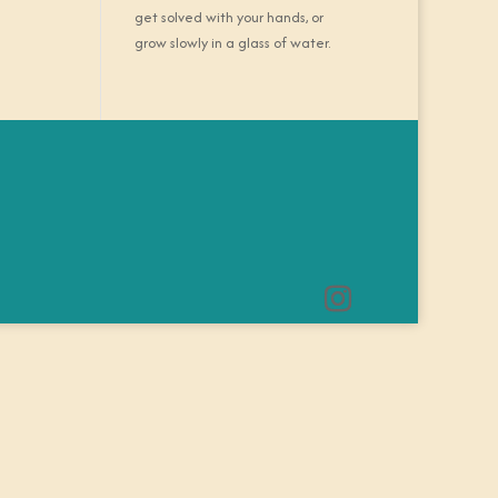
get solved with your hands, or
grow slowly in a glass of water.