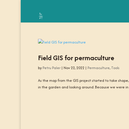
Field GIS for permaculture
by
Petru Paler
|
Nov 22, 2022
|
Permaculture
,
Tools
As the map from the GIS project started to take shape,
in the garden and looking around. Because we were in a 