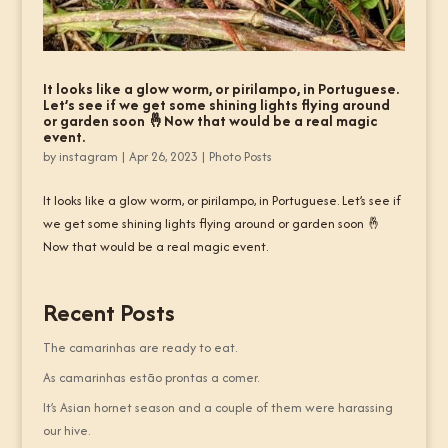
It looks like a glow worm, or pirilampo, in Portuguese.
Let’s see if we get some shining lights flying around
or garden soon 🤞Now that would be a real magic
event.
by
instagram
|
Apr 26, 2023
|
Photo Posts
It looks like a glow worm, or pirilampo, in Portuguese. Let’s see if
we get some shining lights flying around or garden soon 🤞
Now that would be a real magic event.
Recent Posts
The camarinhas are ready to eat.
As camarinhas estão prontas a comer.
It’s Asian hornet season and a couple of them were harassing
our hive.