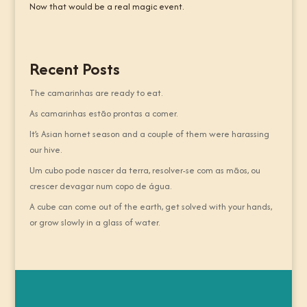
Now that would be a real magic event.
Recent Posts
The camarinhas are ready to eat.
As camarinhas estão prontas a comer.
It’s Asian hornet season and a couple of them were harassing
our hive.
Um cubo pode nascer da terra, resolver-se com as mãos, ou
crescer devagar num copo de água.
A cube can come out of the earth, get solved with your hands,
or grow slowly in a glass of water.