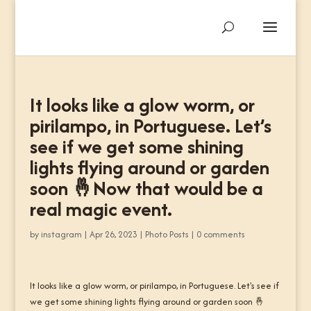
It looks like a glow worm, or
pirilampo, in Portuguese. Let’s
see if we get some shining
lights flying around or garden
soon 🤞Now that would be a
real magic event.
by
instagram
|
Apr 26, 2023
|
Photo Posts
|
0 comments
It looks like a glow worm, or pirilampo, in Portuguese. Let's see if
we get some shining lights flying around or garden soon 🤞