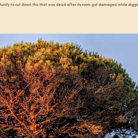
tunity to cut down this that was dead after its roots got damaged while digg