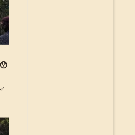
 😯
 of