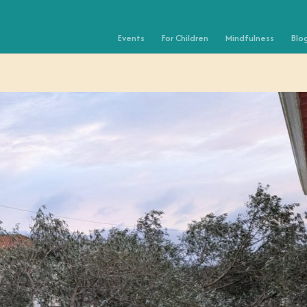
Events
For Children
Mindfulness
Blo