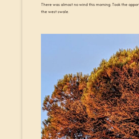
There was almost no wind this morning. Took the oppor
the west swale.