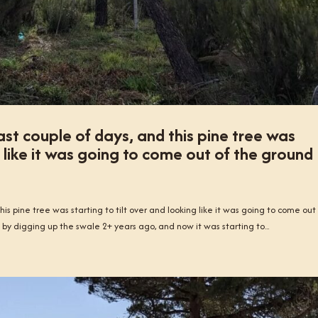
st couple of days, and this pine tree was
g like it was going to come out of the ground
is pine tree was starting to tilt over and looking like it was going to come out
 by digging up the swale 2+ years ago, and now it was starting to...