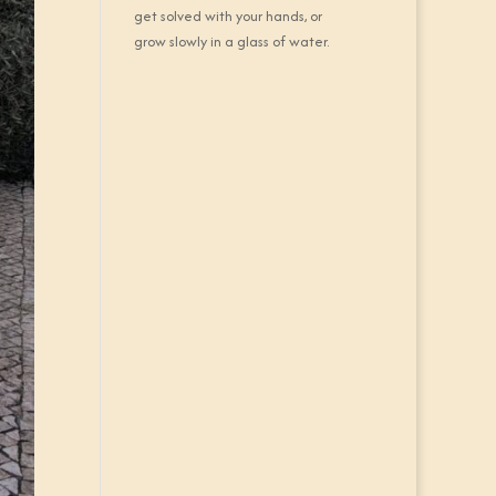
get solved with your hands, or
grow slowly in a glass of water.