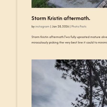
Storm Kristin aftermath.
by
instagram
|
Jan 28, 2026
|
Photo Posts
Storm Kristin aftermath.Two fully uprooted mature olive
miraculously picking the very best line it could to min