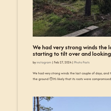
We had very strong winds the la
starting to tilt over and lookin
by
instagram
|
Feb 27, 2024
|
Photo Posts
We had very strong winds the last couple of days, and th
the ground 😯It’s likely that its roots were compromised