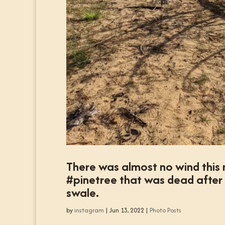
There was almost no wind this 
#pinetree that was dead after 
swale.
by
instagram
|
Jun 13, 2022
|
Photo Posts