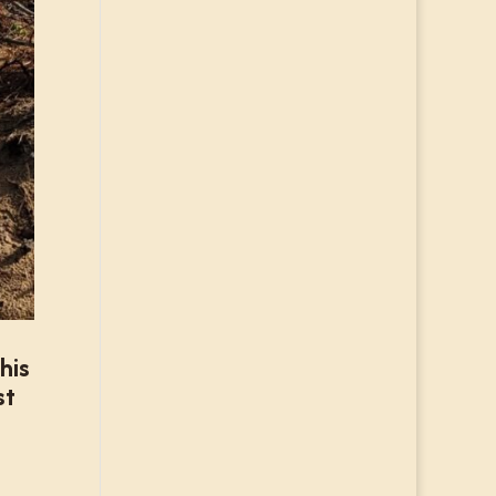
his
st