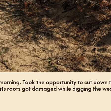
morning. Took the opportunity to cut down t
its roots got damaged while digging the we