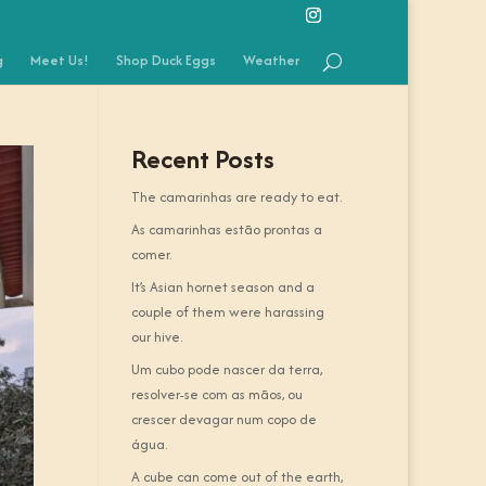
g
Meet Us!
Shop Duck Eggs
Weather
Recent Posts
The camarinhas are ready to eat.
As camarinhas estão prontas a
comer.
It’s Asian hornet season and a
couple of them were harassing
our hive.
Um cubo pode nascer da terra,
resolver-se com as mãos, ou
crescer devagar num copo de
água.
A cube can come out of the earth,