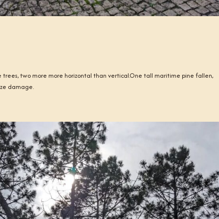
 trees, two more more horizontal than vertical.One tall maritime pine fallen,
imize damage.