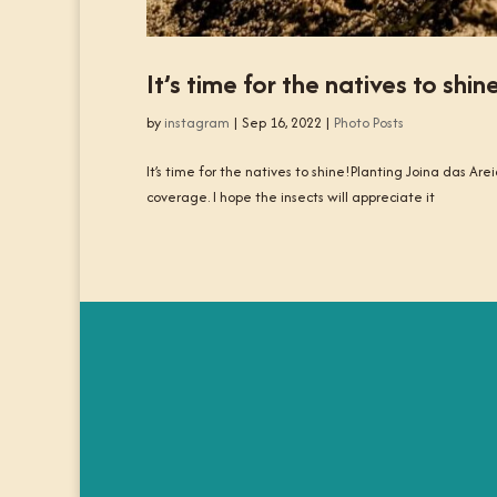
It’s time for the natives to shin
by
instagram
|
Sep 16, 2022
|
Photo Posts
It’s time for the natives to shine!Planting Joina das Arei
coverage. I hope the insects will appreciate it