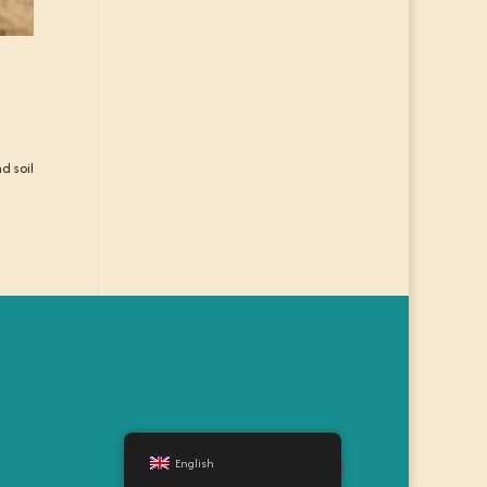
d soil
English