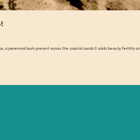
e!
as, a perennial bush present across the coastal sands.It adds beauty, fertility an