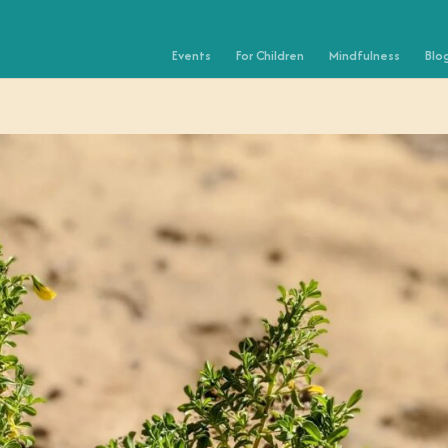
Events
For Children
Mindfulness
Blo