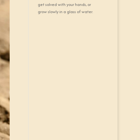
get solved with your hands, or
grow slowly in a glass of water.