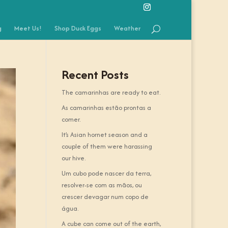
g
Meet Us!
Shop Duck Eggs
Weather
Recent Posts
The camarinhas are ready to eat.
As camarinhas estão prontas a
comer.
It’s Asian hornet season and a
couple of them were harassing
our hive.
Um cubo pode nascer da terra,
resolver-se com as mãos, ou
crescer devagar num copo de
água.
A cube can come out of the earth,