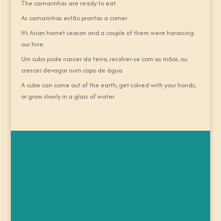
The camarinhas are ready to eat.
As camarinhas estão prontas a comer.
It’s Asian hornet season and a couple of them were harassing
our hive.
Um cubo pode nascer da terra, resolver-se com as mãos, ou
crescer devagar num copo de água.
A cube can come out of the earth, get solved with your hands,
or grow slowly in a glass of water.