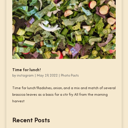
Time for lunch!
by
instagram
|
May 19, 2022
|
Photo Posts
Time for lunch!Radishes, onion, and a mix and match of several
brassica leaves as a basis for a stir fry. All from the morning
harvest
Recent Posts