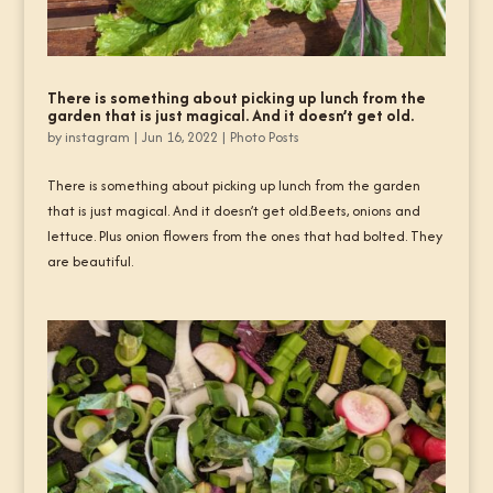
There is something about picking up lunch from the
garden that is just magical. And it doesn’t get old.
by
instagram
|
Jun 16, 2022
|
Photo Posts
There is something about picking up lunch from the garden
that is just magical. And it doesn’t get old.Beets, onions and
lettuce. Plus onion flowers from the ones that had bolted. They
are beautiful.