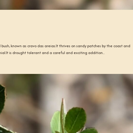
ll bush, known as cravo das areias.It thrives on sandy patches by the coast and
ial.It is drought tolerant and a careful and exciting addition...