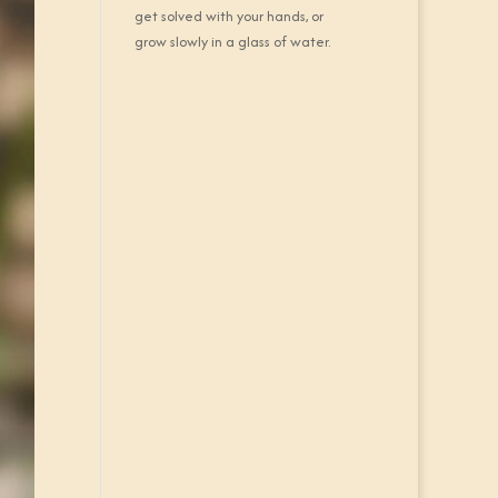
get solved with your hands, or
grow slowly in a glass of water.