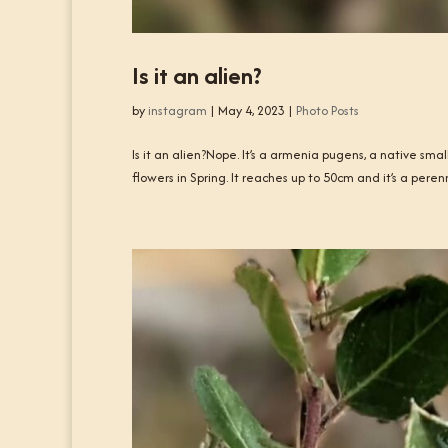
Is it an alien?
by
instagram
|
May 4, 2023
|
Photo Posts
Is it an alien?Nope. It’s a armenia pugens, a native sma
flowers in Spring. It reaches up to 50cm and it’s a perenn