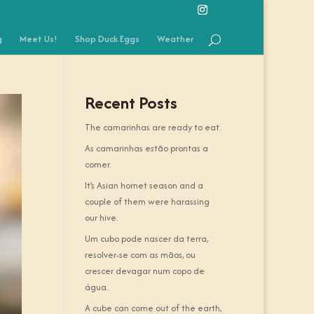
g
Meet Us!
Shop Duck Eggs
Weather
Recent Posts
The camarinhas are ready to eat.
As camarinhas estão prontas a
comer.
It’s Asian hornet season and a
couple of them were harassing
our hive.
Um cubo pode nascer da terra,
resolver-se com as mãos, ou
crescer devagar num copo de
água.
A cube can come out of the earth,