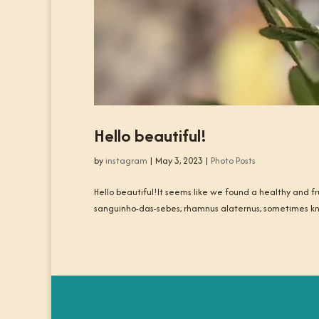
Hello beautiful!
by
instagram
|
May 3, 2023
|
Photo Posts
Hello beautiful!It seems like we found a healthy and frui
sanguinho-das-sebes, rhamnus alaternus, sometimes 