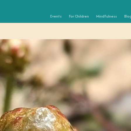
Events
For Children
Mindfulness
Blo