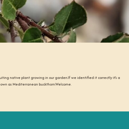
ting native plant growing in our garden.If we identified it correctly it’s a
known as Mediterranean buckthorn.Welcome.