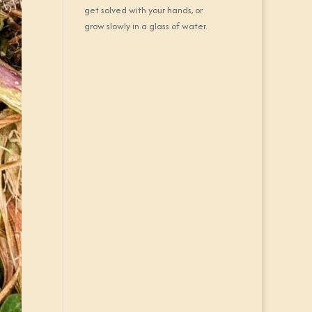
get solved with your hands, or
grow slowly in a glass of water.