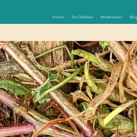
Events
For Children
Mindfulness
Blo