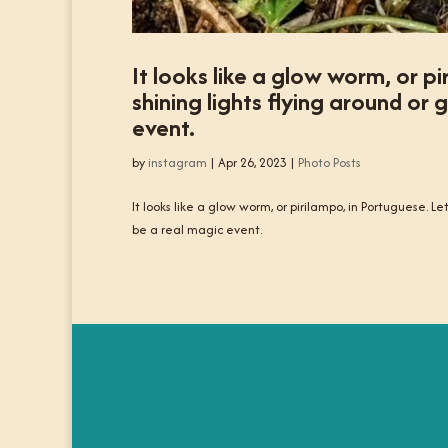
It looks like a glow worm, or p
shining lights flying around o
event.
by
instagram
|
Apr 26, 2023
|
Photo Posts
It looks like a glow worm, or pirilampo, in Portuguese. 
be a real magic event.