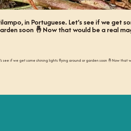
irilampo, in Portuguese. Let’s see if we get 
r garden soon 🤞Now that would be a real ma
Let’s see if we get some shining lights flying around or garden soon 🤞Now that 