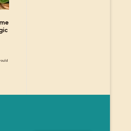
some
gic
would