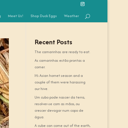
g
Meet Us!
Shop Duck Eggs
Weather
Recent Posts
The camarinhas are ready to eat.
As camarinhas estão prontas a
comer.
It’s Asian hornet season and a
couple of them were harassing
our hive.
Um cubo pode nascer da terra,
resolver-se com as mãos, ou
crescer devagar num copo de
água.
A cube can come out of the earth,