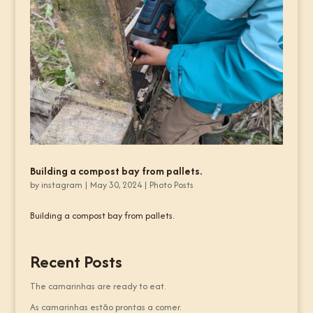
Building a compost bay from pallets.
by
instagram
|
May 30, 2024
|
Photo Posts
Building a compost bay from pallets.
Recent Posts
The camarinhas are ready to eat.
As camarinhas estão prontas a comer.