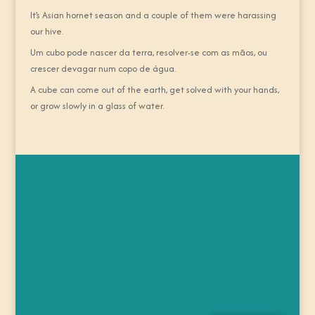
It’s Asian hornet season and a couple of them were harassing
our hive.
Um cubo pode nascer da terra, resolver-se com as mãos, ou
crescer devagar num copo de água.
A cube can come out of the earth, get solved with your hands,
or grow slowly in a glass of water.