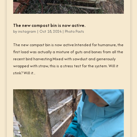
The new compost bin is now active.
by
instagram
|
Oct 18, 2024
|
Photo Posts
The new compost bin is now active.Intended for humanure, the
first load was actually a mixture of guts and bones from all the
recent bird harvesting.Mixed with sawdust and generously
wrapped with straw, this is a stress test for the system. Will it
stink? Will it...