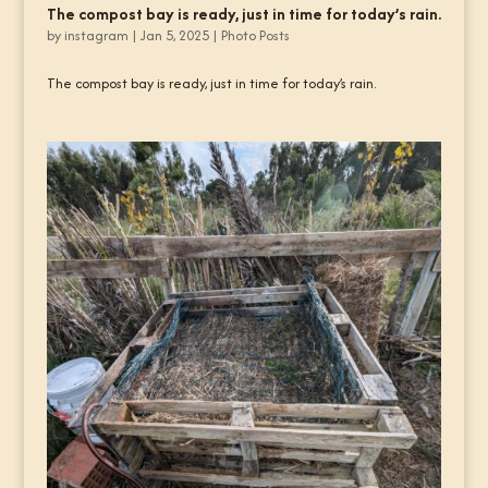
The compost bay is ready, just in time for today’s rain.
by
instagram
|
Jan 5, 2025
|
Photo Posts
The compost bay is ready, just in time for today’s rain.