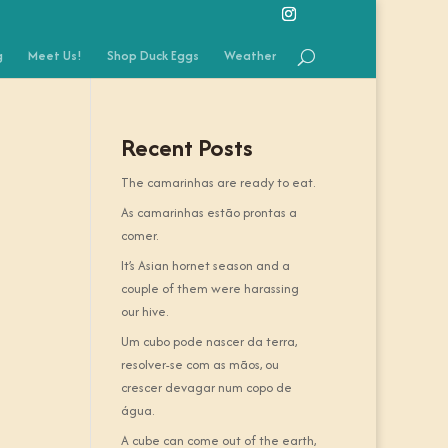
g
Meet Us!
Shop Duck Eggs
Weather
Recent Posts
The camarinhas are ready to eat.
As camarinhas estão prontas a
comer.
It’s Asian hornet season and a
couple of them were harassing
our hive.
Um cubo pode nascer da terra,
resolver-se com as mãos, ou
crescer devagar num copo de
água.
A cube can come out of the earth,