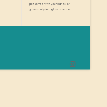
get solved with your hands, or
grow slowly in a glass of water.