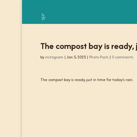
The compost bay is ready, ju
by
instagram
|
Jan 5, 2025
|
Photo Posts
|
0 comments
The compost bay is ready, just in time for today's rain.