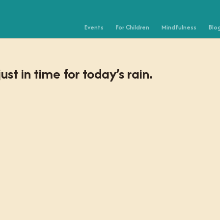
Events
For Children
Mindfulness
Blo
st in time for today’s rain.