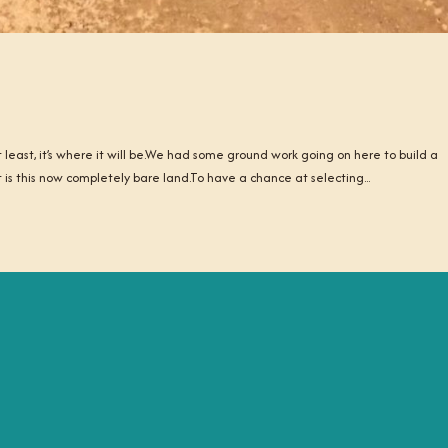
least, it’s where it will be.We had some ground work going on here to build a
t is this now completely bare land.To have a chance at selecting...