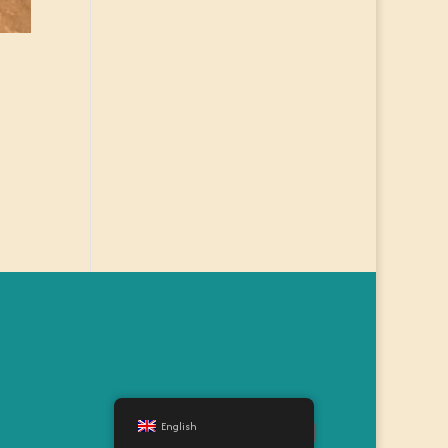
English