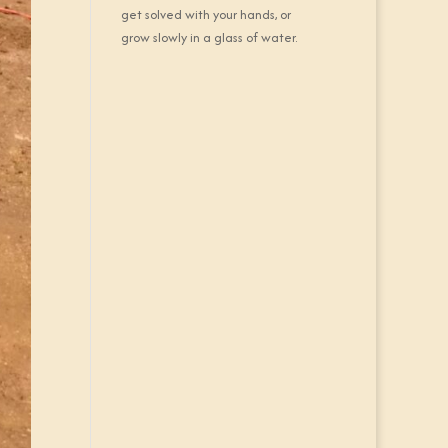
get solved with your hands, or
grow slowly in a glass of water.