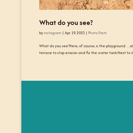
What do you see?
by
instagram
|
Apr 19, 2023
|
Photo Posts
What do you see?Here, of course, is the playground…at 
terrace to stop erosion and fix the water tank.Next to i