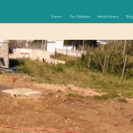
Events
For Children
Mindfulness
Blo