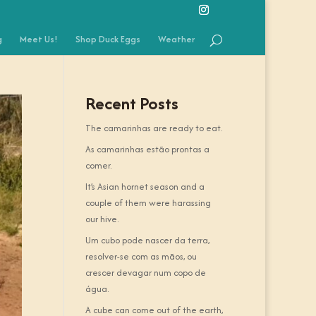
g
Meet Us!
Shop Duck Eggs
Weather
Recent Posts
The camarinhas are ready to eat.
As camarinhas estão prontas a
comer.
It’s Asian hornet season and a
couple of them were harassing
our hive.
Um cubo pode nascer da terra,
resolver-se com as mãos, ou
crescer devagar num copo de
água.
A cube can come out of the earth,