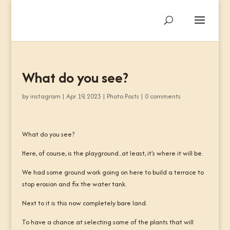
What do you see?
by
instagram
|
Apr 19, 2023
|
Photo Posts
|
0 comments
What do you see?
Here, of course, is the playground...at least, it's where it will be.
We had some ground work going on here to build a terrace to
stop erosion and fix the water tank.
Next to it is this now completely bare land.
To have a chance at selecting some of the plants that will