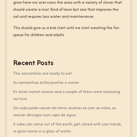
grow here we over sown the area with a variety of clover that
should create a mat. Kind of lawn but one that improves the
soil and requires less water and maintenance.
This should give us a kick start until we start creating the fun
space for children and adults.
Recent Posts
The camarinhas are ready to eat.
As camarinhas estão prontas a comer.
It’s Asian hornet season and a couple of them were harassing
our hive.
Um cubo pode nascer da terra, resolver-se com as mãos, ou
crescer devagar num copo de água.
A cube can come out of the earth, get solved with your hands,
or grow slowly in a glass of water.