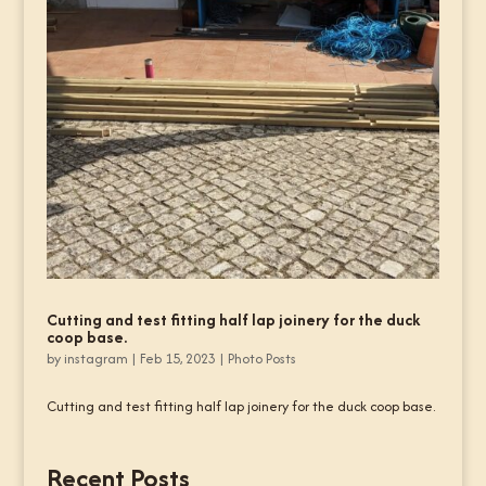
Cutting and test fitting half lap joinery for the duck
coop base.
by
instagram
|
Feb 15, 2023
|
Photo Posts
Cutting and test fitting half lap joinery for the duck coop base.
Recent Posts