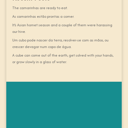
The camarinhas are ready to eat.
As camarinhas estão prontas a comer.
It’s Asian hornet season and a couple of them were harassing
our hive.
Um cubo pode nascer da terra, resolver-se com as mãos, ou
crescer devagar num copo de água.
A cube can come out of the earth, get solved with your hands,
or grow slowly in a glass of water.