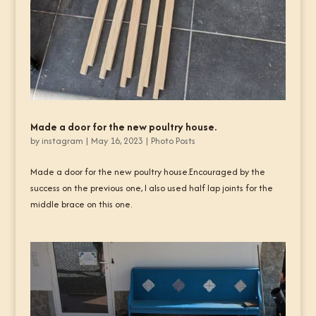
Made a door for the new poultry house.
by
instagram
|
May 16, 2023
|
Photo Posts
Made a door for the new poultry house.Encouraged by the
success on the previous one, I also used half lap joints for the
middle brace on this one.