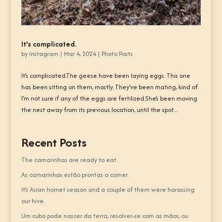
It’s complicated.
by
instagram
|
Mar 4, 2024
|
Photo Posts
It’s complicated.The geese have been laying eggs. This one
has been sitting on them, mostly. They’ve been mating, kind of.
I’m not sure if any of the eggs are fertilized.She’s been moving
the nest away from its previous location, until the spot...
Recent Posts
The camarinhas are ready to eat.
As camarinhas estão prontas a comer.
It’s Asian hornet season and a couple of them were harassing
our hive.
Um cubo pode nascer da terra, resolver-se com as mãos, ou