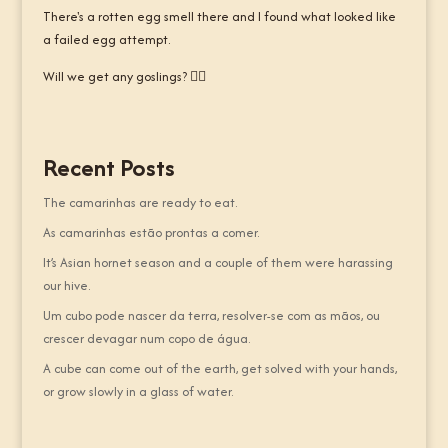
There's a rotten egg smell there and I found what looked like
a failed egg attempt.
Will we get any goslings? 🤷‍♂️
Recent Posts
The camarinhas are ready to eat.
As camarinhas estão prontas a comer.
It’s Asian hornet season and a couple of them were harassing
our hive.
Um cubo pode nascer da terra, resolver-se com as mãos, ou
crescer devagar num copo de água.
A cube can come out of the earth, get solved with your hands,
or grow slowly in a glass of water.