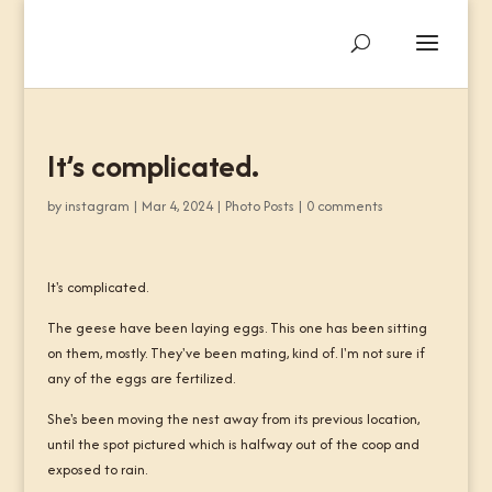
It’s complicated.
by
instagram
|
Mar 4, 2024
|
Photo Posts
|
0 comments
It's complicated.
The geese have been laying eggs. This one has been sitting
on them, mostly. They've been mating, kind of. I'm not sure if
any of the eggs are fertilized.
She's been moving the nest away from its previous location,
until the spot pictured which is halfway out of the coop and
exposed to rain.