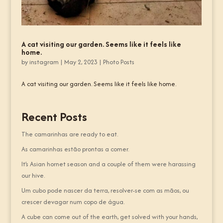
A cat visiting our garden. Seems like it feels like
home.
by
instagram
|
May 2, 2023
|
Photo Posts
A cat visiting our garden. Seems like it feels like home.
Recent Posts
The camarinhas are ready to eat.
As camarinhas estão prontas a comer.
It’s Asian hornet season and a couple of them were harassing
our hive.
Um cubo pode nascer da terra, resolver-se com as mãos, ou
crescer devagar num copo de água.
A cube can come out of the earth, get solved with your hands,