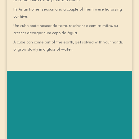
It’s Asian hornet season and a couple of them were harassing
our hive.
Um cubo pode nascer da terra, resolver-se com as mãos, ou
crescer devagar num copo de água.
A cube can come out of the earth, get solved with your hands,
or grow slowly in a glass of water.