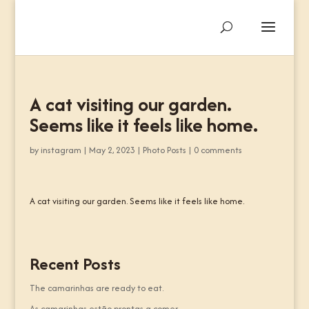
A cat visiting our garden.
Seems like it feels like home.
by
instagram
|
May 2, 2023
|
Photo Posts
|
0 comments
A cat visiting our garden. Seems like it feels like home.
Recent Posts
The camarinhas are ready to eat.
As camarinhas estão prontas a comer.