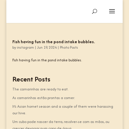
Fish having fun in the pond intake bubbles.
by
instagram
|
Jun 19, 2024
|
Photo Posts
Fish having fun in the pond intake bubbles.
Recent Posts
The camarinhas are ready to eat.
As camarinhas estão prontas a comer.
It’s Asian hornet season and a couple of them were harassing
our hive.
Um cubo pode nascer da terra, resolver-se com as mãos, ou
crescer devagar num copo de água.