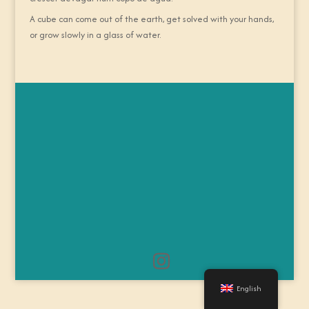
A cube can come out of the earth, get solved with your hands,
or grow slowly in a glass of water.
English