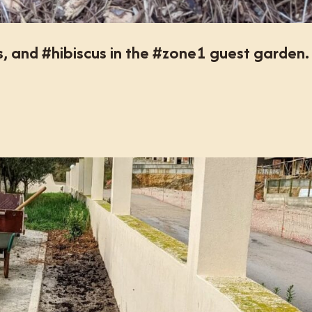
s, and #hibiscus in the #zone1 guest garden.