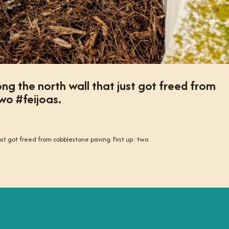
along the north wall that just got freed from
wo #feijoas.
just got freed from cobblestone paving. First up: two .