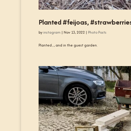
Planted #feijoas, #strawberrie
by
instagram
|
Nov 13, 2022
|
Photo Posts
Planted , , and in the guest garden.