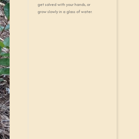
get solved with your hands, or
grow slowly in a glass of water.