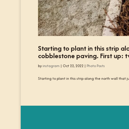
Starting to plant in this strip 
cobblestone paving. First up: t
by
instagram
|
Oct 22, 2022
|
Photo Posts
Starting to plant in this strip along the north wall that 