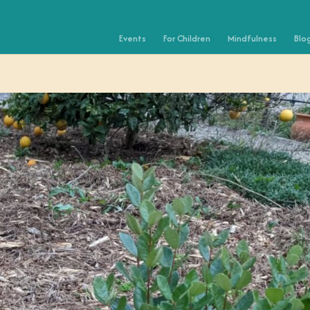
Events
For Children
Mindfulness
Blo