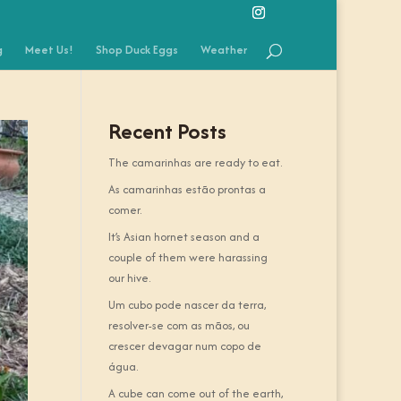
g
Meet Us!
Shop Duck Eggs
Weather
Recent Posts
The camarinhas are ready to eat.
As camarinhas estão prontas a
comer.
It’s Asian hornet season and a
couple of them were harassing
our hive.
Um cubo pode nascer da terra,
resolver-se com as mãos, ou
crescer devagar num copo de
água.
A cube can come out of the earth,