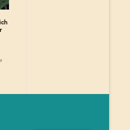
ich
r
ry