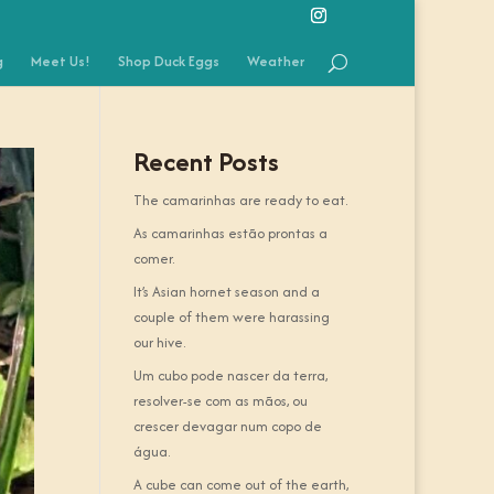
g
Meet Us!
Shop Duck Eggs
Weather
Recent Posts
The camarinhas are ready to eat.
As camarinhas estão prontas a
comer.
It’s Asian hornet season and a
couple of them were harassing
our hive.
Um cubo pode nascer da terra,
resolver-se com as mãos, ou
crescer devagar num copo de
água.
A cube can come out of the earth,