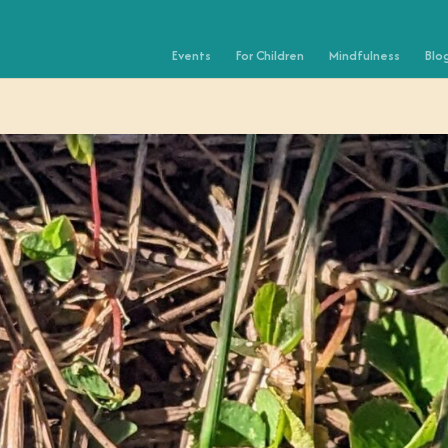
Events
For Children
Mindfulness
Blo