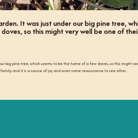
rden. It was just under our big pine tree, wh
oves, so this might very well be one of thei
 our big pine tree, which seems to be the home of a few doves, so this might ve
 family, and it is a source of joy and even some reassurance to see other...