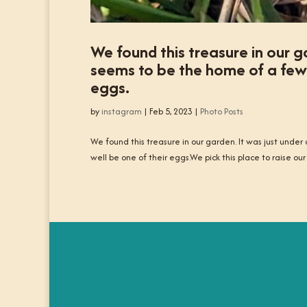
We found this treasure in our ga
seems to be the home of a few d
eggs.
by
instagram
|
Feb 5, 2023
|
Photo Posts
We found this treasure in our garden. It was just under
well be one of their eggs.We pick this place to raise our