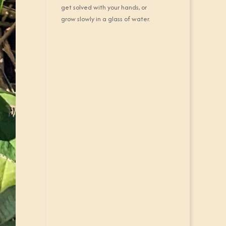
get solved with your hands, or
grow slowly in a glass of water.