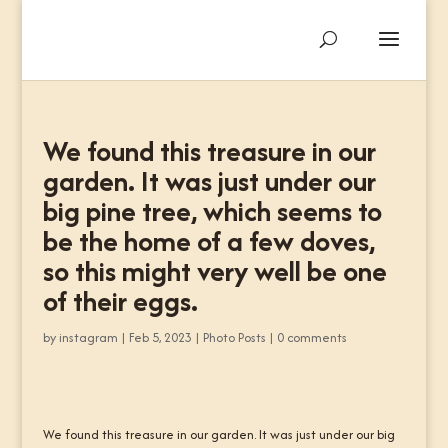
We found this treasure in our
garden. It was just under our
big pine tree, which seems to
be the home of a few doves,
so this might very well be one
of their eggs.
by
instagram
|
Feb 5, 2023
|
Photo Posts
|
0 comments
We found this treasure in our garden. It was just under our big