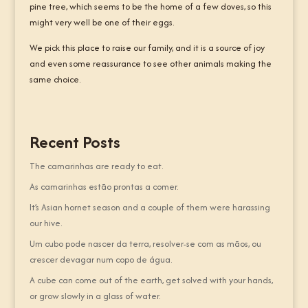
pine tree, which seems to be the home of a few doves, so this
might very well be one of their eggs.
We pick this place to raise our family, and it is a source of joy
and even some reassurance to see other animals making the
same choice.
Recent Posts
The camarinhas are ready to eat.
As camarinhas estão prontas a comer.
It’s Asian hornet season and a couple of them were harassing
our hive.
Um cubo pode nascer da terra, resolver-se com as mãos, ou
crescer devagar num copo de água.
A cube can come out of the earth, get solved with your hands,
or grow slowly in a glass of water.