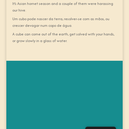
It’s Asian hornet season and a couple of them were harassing
our hive.
Um cubo pode nascer da terra, resolver-se com as mãos, ou
crescer devagar num copo de água.
A cube can come out of the earth, get solved with your hands,
or grow slowly in a glass of water.