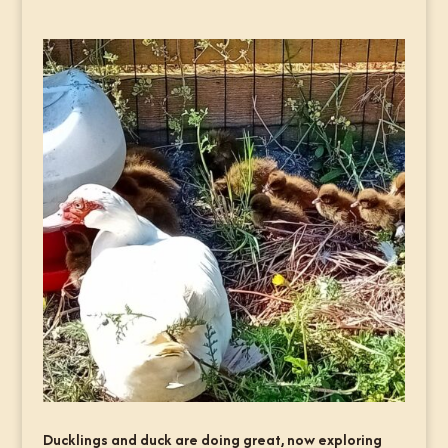
Ducklings and duck are doing great, now exploring