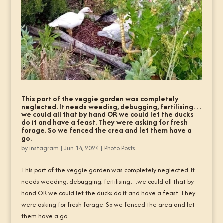
This part of the veggie garden was completely
neglected. It needs weeding, debugging, fertilising…
we could all that by hand OR we could let the ducks
do it and have a feast. They were asking for fresh
forage. So we fenced the area and let them have a
go.
by
instagram
|
Jun 14, 2024
|
Photo Posts
This part of the veggie garden was completely neglected. It
needs weeding, debugging, fertilising…we could all that by
hand OR we could let the ducks do it and have a feast. They
were asking for fresh forage. So we fenced the area and let
them have a go.