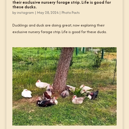
their exclusive nursery forage strip. Life is good for
these ducks.
by
instagram
|
May 28, 2024
|
Photo Posts
Ducklings and duck are doing great, now exploring their
exclusive nursery forage strip. Life is good for these ducks.