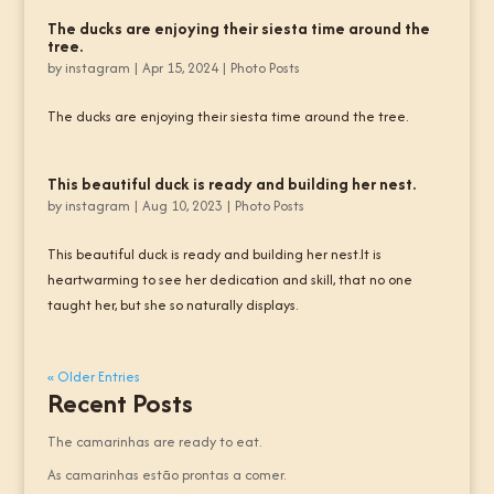
The ducks are enjoying their siesta time around the
tree.
by
instagram
|
Apr 15, 2024
|
Photo Posts
The ducks are enjoying their siesta time around the tree.
This beautiful duck is ready and building her nest.
by
instagram
|
Aug 10, 2023
|
Photo Posts
This beautiful duck is ready and building her nest.It is
heartwarming to see her dedication and skill, that no one
taught her, but she so naturally displays.
« Older Entries
Recent Posts
The camarinhas are ready to eat.
As camarinhas estão prontas a comer.