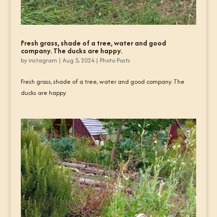
Fresh grass, shade of a tree, water and good
company. The ducks are happy.
by
instagram
|
Aug 5, 2024
|
Photo Posts
Fresh grass, shade of a tree, water and good company. The
ducks are happy.