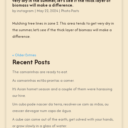
very dry in the summer, let’s see if the thick layer of
biomass will make a difference.
by
instagram
|
May 22, 2024
|
Photo Posts
Mulching tree lines in zone 2. This area tends to get very dry in
the summer, let’s see if the thick layer of biomass will make a
difference.
« Older Entries
Recent Posts
The camarinhas are ready to eat.
As camarinhas estão prontas a comer.
It’s Asian hornet season and a couple of them were harassing
our hive.
Um cubo pode nascer da terra, resolver-se com as mãos, ou
crescer devagar num copo de água.
A cube can come out of the earth, get solved with your hands,
or grow slowly in a glass of water.