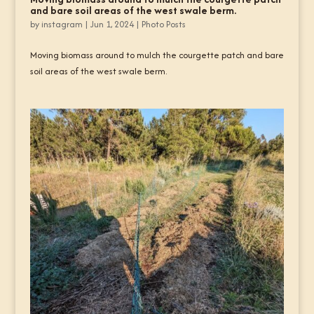
and bare soil areas of the west swale berm.
by
instagram
|
Jun 1, 2024
|
Photo Posts
Moving biomass around to mulch the courgette patch and bare
soil areas of the west swale berm.