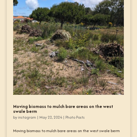
Moving biomass to mulch bare areas on the west
swale berm
by
instagram
|
May 22, 2024
|
Photo Posts
Moving biomass to mulch bare areas on the west swale berm