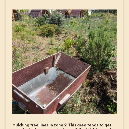
Mulching tree lines in zone 2. This area tends to get