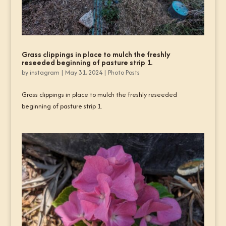
Grass clippings in place to mulch the freshly
reseeded beginning of pasture strip 1.
by
instagram
|
May 31, 2024
|
Photo Posts
Grass clippings in place to mulch the freshly reseeded
beginning of pasture strip 1.