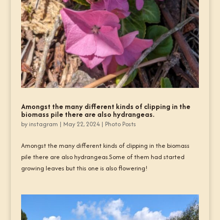
Amongst the many different kinds of clipping in the
biomass pile there are also hydrangeas.
by
instagram
|
May 22, 2024
|
Photo Posts
Amongst the many different kinds of clipping in the biomass
pile there are also hydrangeas.Some of them had started
growing leaves but this one is also flowering!