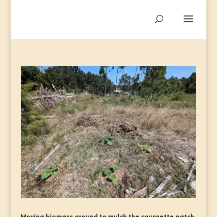
Moving biomass around to mulch the courgette patch