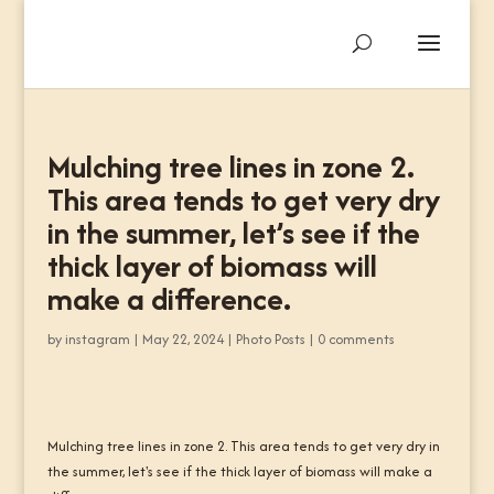
Mulching tree lines in zone 2.
This area tends to get very dry
in the summer, let’s see if the
thick layer of biomass will
make a difference.
by
instagram
|
May 22, 2024
|
Photo Posts
|
0 comments
Mulching tree lines in zone 2. This area tends to get very dry in
the summer, let's see if the thick layer of biomass will make a