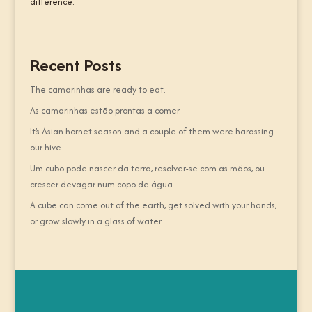
difference.
Recent Posts
The camarinhas are ready to eat.
As camarinhas estão prontas a comer.
It’s Asian hornet season and a couple of them were harassing
our hive.
Um cubo pode nascer da terra, resolver-se com as mãos, ou
crescer devagar num copo de água.
A cube can come out of the earth, get solved with your hands,
or grow slowly in a glass of water.